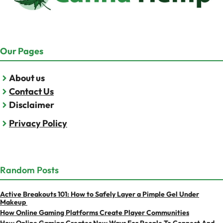
Our Pages
About us
Contact Us
Disclaimer
Privacy Policy
Random Posts
Active Breakouts 101: How to Safely Layer a Pimple Gel Under
Makeup
How Online Gaming Platforms Create Player Communities