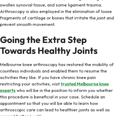
swollen synovial tissue, and some ligament trauma.
Arthroscopy is also employed in the elimination of loose
fragments of cartilage or bones that irritate the joint and
prevent smooth movement.
Going the Extra Step
Towards Healthy Joints
Melbourne knee arthroscopy has restored the mobility of
countless individuals and enabled them to resume the
activities they like. If you have chronic knee pain
restricting your activities, visit
trusted Melbourne knee
experts
who will be in the position to inform you whether
this procedure is beneficial in your case. Schedule an
appointment so that you will be able to learn how
arthroscopic care can lead to healthier joints as well as