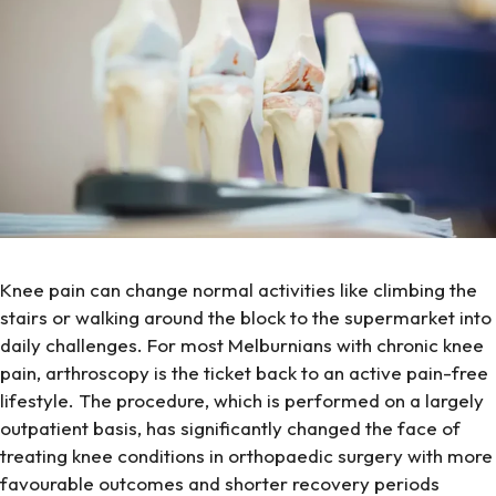
Knee pain can change normal activities like climbing the
stairs or walking around the block to the supermarket into
daily challenges. For most Melburnians with chronic knee
pain, arthroscopy is the ticket back to an active pain-free
lifestyle. The procedure, which is performed on a largely
outpatient basis, has significantly changed the face of
treating knee conditions in orthopaedic surgery with more
favourable outcomes and shorter recovery periods