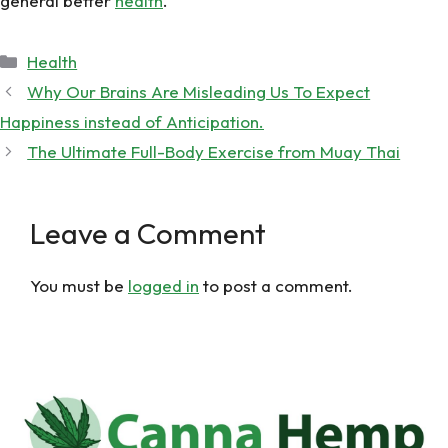
general better
health
.
Categories
Health
Why Our Brains Are Misleading Us To Expect
Happiness instead of Anticipation.
The Ultimate Full-Body Exercise from Muay Thai
Leave a Comment
You must be
logged in
to post a comment.