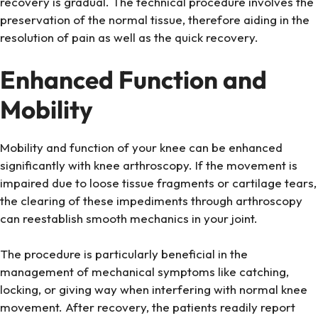
recovery is gradual. The technical procedure involves the
preservation of the normal tissue, therefore aiding in the
resolution of pain as well as the quick recovery.
Enhanced Function and
Mobility
Mobility and function of your knee can be enhanced
significantly with knee arthroscopy. If the movement is
impaired due to loose tissue fragments or cartilage tears,
the clearing of these impediments through arthroscopy
can reestablish smooth mechanics in your joint.
The procedure is particularly beneficial in the
management of mechanical symptoms like catching,
locking, or giving way when interfering with normal knee
movement. After recovery, the patients readily report