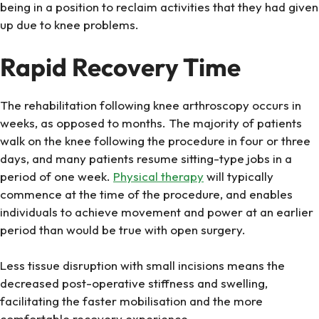
being in a position to reclaim activities that they had given
up due to knee problems.
Rapid Recovery Time
The rehabilitation following knee arthroscopy occurs in
weeks, as opposed to months. The majority of patients
walk on the knee following the procedure in four or three
days, and many patients resume sitting-type jobs in a
period of one week.
Physical therapy
will typically
commence at the time of the procedure, and enables
individuals to achieve movement and power at an earlier
period than would be true with open surgery.
Less tissue disruption with small incisions means the
decreased post-operative stiffness and swelling,
facilitating the faster mobilisation and the more
comfortable recovery experience.