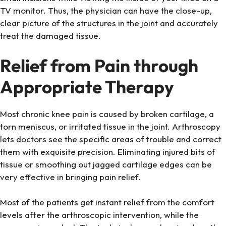
TV monitor. Thus, the physician can have the close-up,
clear picture of the structures in the joint and accurately
treat the damaged tissue.
Relief from Pain through
Appropriate Therapy
Most chronic knee pain is caused by broken cartilage, a
torn meniscus, or irritated tissue in the joint. Arthroscopy
lets doctors see the specific areas of trouble and correct
them with exquisite precision. Eliminating injured bits of
tissue or smoothing out jagged cartilage edges can be
very effective in bringing pain relief.
Most of the patients get instant relief from the comfort
levels after the arthroscopic intervention, while the