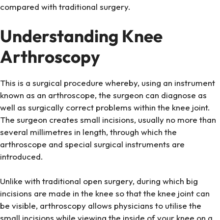
compared with traditional surgery.
Understanding Knee
Arthroscopy
This is a surgical procedure whereby, using an instrument
known as an arthroscope, the surgeon can diagnose as
well as surgically correct problems within the knee joint.
The surgeon creates small incisions, usually no more than
several millimetres in length, through which the
arthroscope and special surgical instruments are
introduced.
Unlike with traditional open surgery, during which big
incisions are made in the knee so that the knee joint can
be visible, arthroscopy allows physicians to utilise the
small incisions while viewing the inside of your knee on a