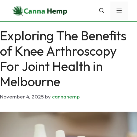
Skip
Menu
to
content
Exploring The Benefits
of Knee Arthroscopy
For Joint Health in
Melbourne
November 4, 2025
by
cannahemp