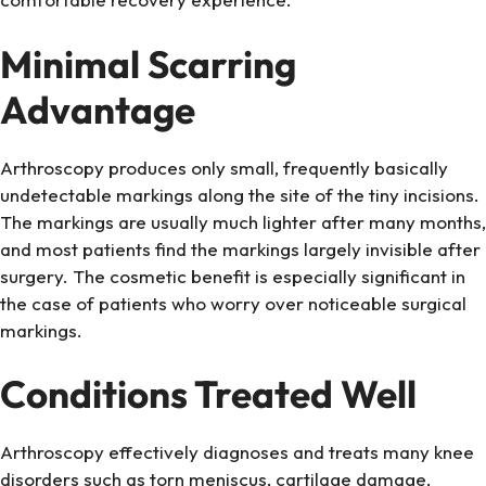
Minimal Scarring
Advantage
Arthroscopy produces only small, frequently basically
undetectable markings along the site of the tiny incisions.
The markings are usually much lighter after many months,
and most patients find the markings largely invisible after
surgery. The cosmetic benefit is especially significant in
the case of patients who worry over noticeable surgical
markings.
Conditions Treated Well
Arthroscopy effectively diagnoses and treats many knee
disorders such as torn meniscus, cartilage damage,