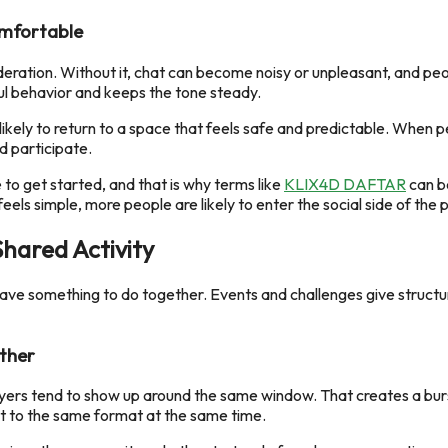
mfortable
ation. Without it, chat can become noisy or unpleasant, and peo
ul behavior and keeps the tone steady.
kely to return to a space that feels safe and predictable. When p
nd participate.
 to get started, and that is why terms like
KLIX4D DAFTAR
can b
els simple, more people are likely to enter the social side of the p
hared Activity
ve something to do together. Events and challenges give structu
ther
yers tend to show up around the same window. That creates a bur
t to the same format at the same time.