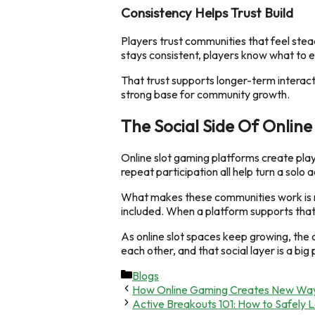
Consistency Helps Trust Build
Players trust communities that feel stead
stays consistent, players know what to 
That trust supports longer-term interacti
strong base for community growth.
The Social Side Of Online
Online slot gaming platforms create pla
repeat participation all help turn a solo 
What makes these communities work is not
included. When a platform supports that f
As online slot spaces keep growing, the c
each other, and that social layer is a b
Categories
Blogs
How Online Gaming Creates New Way
Active Breakouts 101: How to Safely