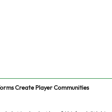
orms Create Player Communities