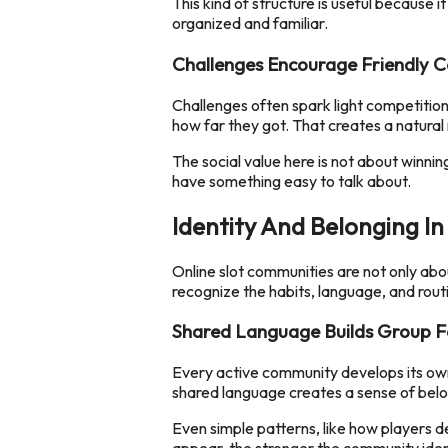
This kind of structure is useful because
organized and familiar.
Challenges Encourage Friendly 
Challenges often spark light competition
how far they got. That creates a natura
The social value here is not about winni
have something easy to talk about.
Identity And Belonging In
Online slot communities are not only abou
recognize the habits, language, and rou
Shared Language Builds Group F
Every active community develops its own
shared language creates a sense of belo
Even simple patterns, like how players 