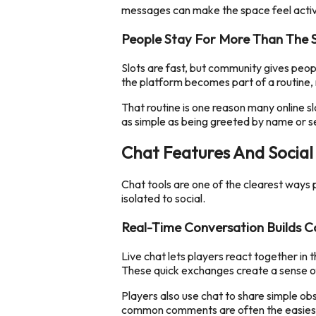
messages can make the space feel acti
People Stay For More Than The 
Slots are fast, but community gives peop
the platform becomes part of a routine, n
That routine is one reason many online s
as simple as being greeted by name or se
Chat Features And Social
Chat tools are one of the clearest ways 
isolated to social.
Real-Time Conversation Builds C
Live chat lets players react together i
These quick exchanges create a sense of
Players also use chat to share simple ob
common comments are often the easiest t