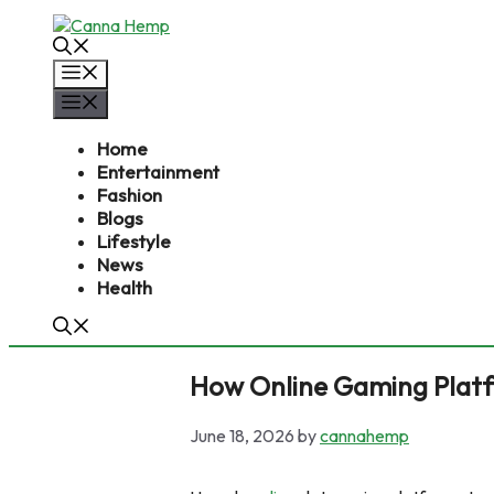
Skip
to
content
Menu
Menu
Home
Entertainment
Fashion
Blogs
Lifestyle
News
Health
How Online Gaming Platf
June 18, 2026
by
cannahemp