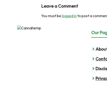
Leave a Comment
You must be
logged in
to post a commen
Our Pa
About
Conta
Discl
Privac