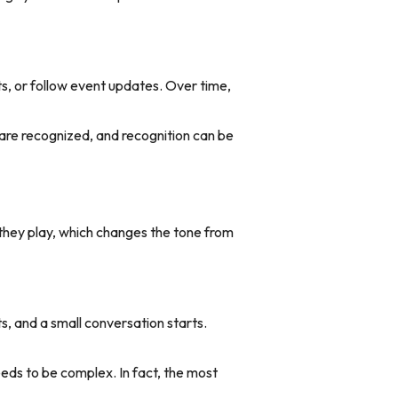
ts, or follow event updates. Over time,
 are recognized, and recognition can be
 they play, which changes the tone from
, and a small conversation starts.
eds to be complex. In fact, the most