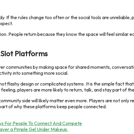
y. If the rules change too often or the social tools are unreliable,
expect.
on. People return because they know the space will feel similar eac
 Slot Platforms
yer communities by making space for shared moments, conversation
activity into something more social.
 flashy design or complicated systems. It is the simple fact that
eeling, players are more likely to return, talk, and stay part of th
ommunity side will likely matter even more. Players are not only re
ig part of why these platforms keep people connected.
s For People To Connect And Compete
 Layer a Pimple Gel Under Makeup