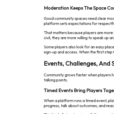
Moderation Keeps The Space Co
Good community spaces need clear moder
platform sets expectations for respectf
That matters because players are more li
civil, they are more willing to speak up a
Some players also look for an easy place
sign-up and access. When the first step fe
Events, Challenges, And S
Community grows faster when players ha
talking points.
Timed Events Bring Players Toge
When a platform runs a timed event, pla
progress, talk about outcomes, and reac