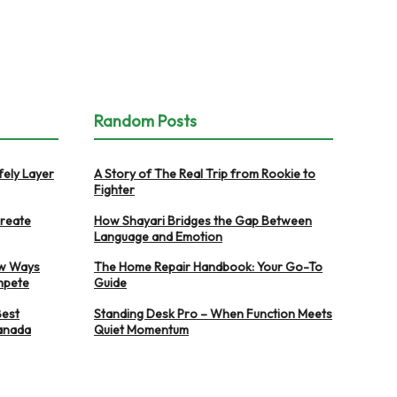
Random Posts
fely Layer
A Story of The Real Trip from Rookie to
Fighter
reate
How Shayari Bridges the Gap Between
Language and Emotion
ew Ways
The Home Repair Handbook: Your Go-To
mpete
Guide
Best
Standing Desk Pro – When Function Meets
Canada
Quiet Momentum