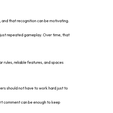
and that recognition can be motivating.
t just repeated gameplay. Over time, that
 rules, reliable features, and spaces
ayers should not have to work hard just to
short comment can be enough to keep