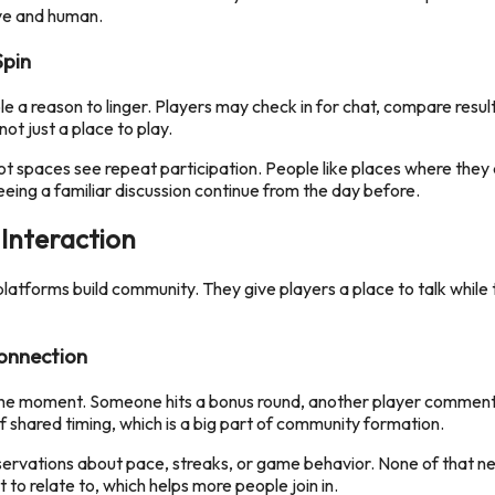
ve and human.
Spin
le a reason to linger. Players may check in for chat, compare resul
ot just a place to play.
lot spaces see repeat participation. People like places where they
eing a familiar discussion continue from the day before.
 Interaction
platforms build community. They give players a place to talk while
onnection
n the moment. Someone hits a bonus round, another player comments
 shared timing, which is a big part of community formation.
servations about pace, streaks, or game behavior. None of that ne
o relate to, which helps more people join in.