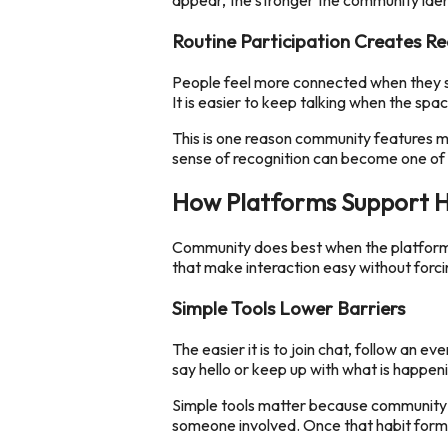
appear, the stronger the community ide
Routine Participation Creates Re
People feel more connected when they s
It is easier to keep talking when the spac
This is one reason community features ma
sense of recognition can become one of 
How Platforms Support 
Community does best when the platform gi
that make interaction easy without forcin
Simple Tools Lower Barriers
The easier it is to join chat, follow an ev
say hello or keep up with what is happen
Simple tools matter because community o
someone involved. Once that habit forms,