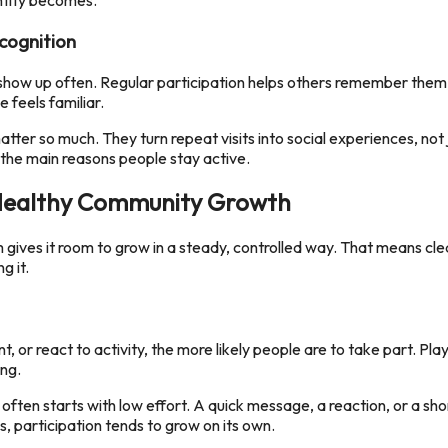
ntity becomes.
cognition
how up often. Regular participation helps others remember them, 
e feels familiar.
tter so much. They turn repeat visits into social experiences, no
the main reasons people stay active.
Healthy Community Growth
ves it room to grow in a steady, controlled way. That means clear
g it.
ent, or react to activity, the more likely people are to take part. Pl
ing.
ften starts with low effort. A quick message, a reaction, or a 
 participation tends to grow on its own.