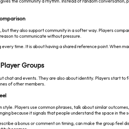
 it gives the community a rhythm. Instead of random conversation,
Comparison
, but they also support community in a softer way. Players compar
l reason to communicate without pressure.
ng every time. It is about having a shared reference point. When m
 Player Groups
t chat and events. They are also about identity. Players start to f
tines of other members.
eel
 style. Players use common phrases, talk about similar outcomes
nging because it signals that people understand the space in the
describe a bonus or comment on timing, can make the group feel di