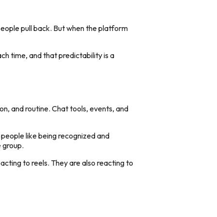
 people pull back. But when the platform
h time, and that predictability is a
, and routine. Chat tools, events, and
 people like being recognized and
e group.
acting to reels. They are also reacting to