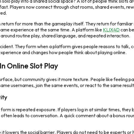
solo play into a shared social space? A lot of people think slots ar
own fast. Players now connect through chat rooms, shared events, 
ted.
return for more than the gameplay itself. They return for familiar 
 same experience at the same time. A platform like
KLIX4D
can be
n around routine play, shared language, and repeated interaction.
ident. They form when a platform gives people reasons to talk, co
ot experience and changes how people think about playing online.
 Online Slot Play
rface, but community gives it more texture. People like feeling part
same usernames, join the same events, or react to the same results
ity
rm is repeated exposure. If players log in at similar times, they 
y often leads to conversation. A quick comment about a bonus round
it lowers the social barrier. Players do not need to be experts or h