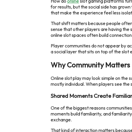
How do
online
slot gaming platforms turn 
for results, but the social side has gr
that make the experience feel less isola
That shift matters because people often 
sense that other players are having the
online slot spaces often build connectio
Player communities do not appear by acc
a social layer that sits on top of the sl
Why Community Matters In
Online slot play may look simple on the su
mostly individual. When players see the 
Shared Moments Create Familiar
One of the biggest reasons communities fo
moments build familiarity, and familiarit
exchange.
That kind of interaction matters because 