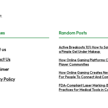
t.
ges
Random Posts
Active Breakouts 101: How to Sa
 us
a Pimple Gel Under Makeup
ct Us
How Online Gaming Platforms C
Player Communities
aimer
How Online Gaming Creates N
For People To Connect And Co
y Policy
FDA-Compliant Laser Marking: 
Practices for Medical Tools in 