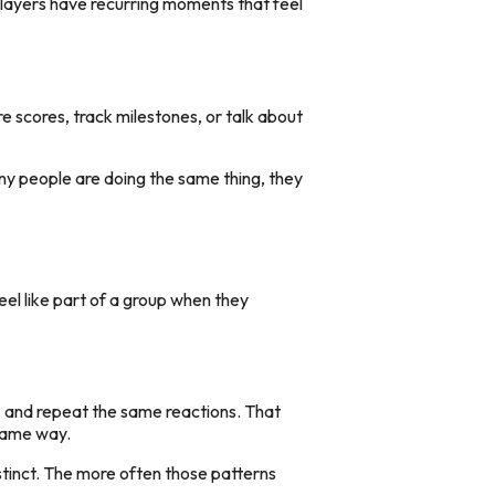
 players have recurring moments that feel
e scores, track milestones, or talk about
any people are doing the same thing, they
eel like part of a group when they
, and repeat the same reactions. That
 same way.
stinct. The more often those patterns