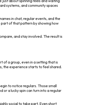
e just about spinning reels and waiting
reward systems, and community spaces
names in chat, regular events, and the
 part of that pattern by showing how
mpare, and stay involved. The result is
 of a group, even in a setting that is
, the experience starts to feel shared.
begin to notice regulars. Those small
 or a lucky spin can turn into a regular
ighly social to take part. Even short