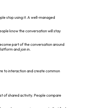
ple stop using it. A well-managed
eople know the conversation will stay
ecome part of the conversation around
latform and join in.
re to interaction and create common
st of shared activity. People compare