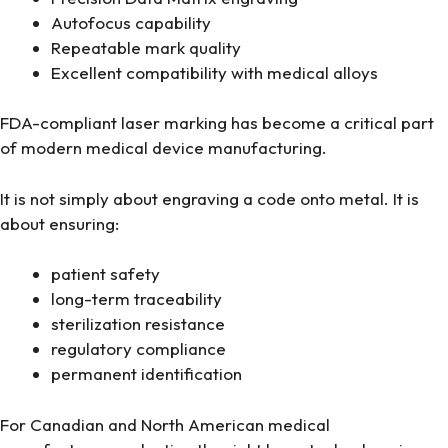
Autofocus capability
Repeatable mark quality
Excellent compatibility with medical alloys
FDA-compliant laser marking has become a critical part
of modern medical device manufacturing.
It is not simply about engraving a code onto metal. It is
about ensuring:
patient safety
long-term traceability
sterilization resistance
regulatory compliance
permanent identification
For Canadian and North American medical