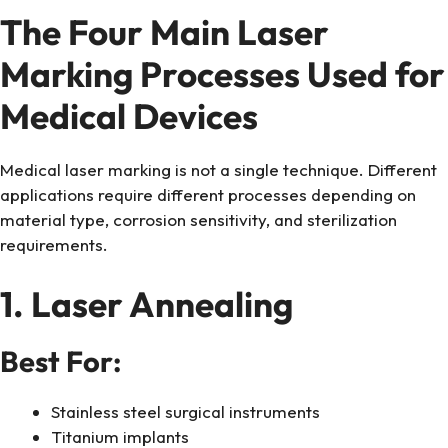
The Four Main Laser
Marking Processes Used for
Medical Devices
Medical laser marking is not a single technique. Different
applications require different processes depending on
material type, corrosion sensitivity, and sterilization
requirements.
1. Laser Annealing
Best For:
Stainless steel surgical instruments
Titanium implants