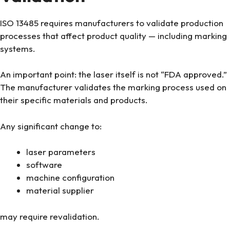
ISO 13485 requires manufacturers to validate production
processes that affect product quality — including marking
systems.
An important point: the laser itself is not “FDA approved.”
The manufacturer validates the marking process used on
their specific materials and products.
Any significant change to:
laser parameters
software
machine configuration
material supplier
may require revalidation.