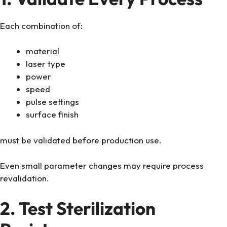
Each combination of:
material
laser type
power
speed
pulse settings
surface finish
must be validated before production use.
Even small parameter changes may require process
revalidation.
2. Test Sterilization