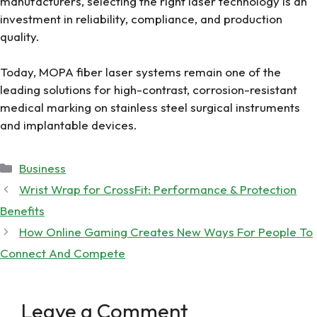
manufacturers, selecting the right laser technology is an
investment in reliability, compliance, and production
quality.
Today, MOPA fiber laser systems remain one of the
leading solutions for high-contrast, corrosion-resistant
medical marking on stainless steel surgical instruments
and implantable devices.
Categories
Business
Wrist Wrap for CrossFit: Performance & Protection
Benefits
How Online Gaming Creates New Ways For People To
Connect And Compete
Leave a Comment