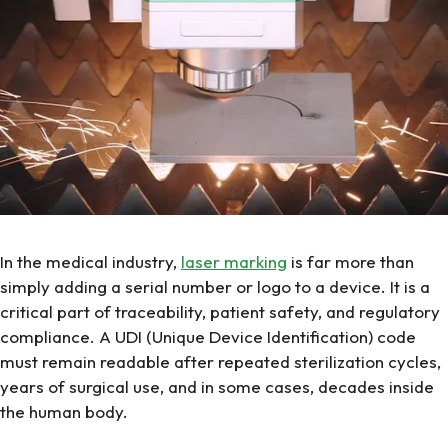
In the medical industry,
laser marking
is far more than
simply adding a serial number or logo to a device. It is a
critical part of traceability, patient safety, and regulatory
compliance. A UDI (Unique Device Identification) code
must remain readable after repeated sterilization cycles,
years of surgical use, and in some cases, decades inside
the human body.