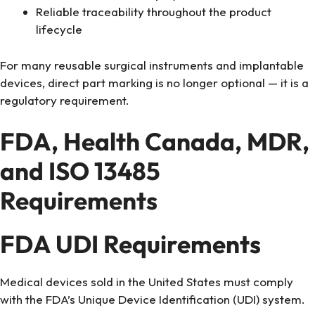
Reliable traceability throughout the product
lifecycle
For many reusable surgical instruments and implantable
devices, direct part marking is no longer optional — it is a
regulatory requirement.
FDA, Health Canada, MDR,
and ISO 13485
Requirements
FDA UDI Requirements
Medical devices sold in the United States must comply
with the FDA’s Unique Device Identification (UDI) system.