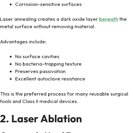
Corrosion-sensitive surfaces
Laser annealing creates a dark oxide layer
beneath
the
metal surface without removing material.
Advantages include:
No surface cavities
No bacteria-trapping texture
Preserves passivation
Excellent autoclave resistance
This is the preferred process for many reusable surgical
tools and Class II medical devices.
2. Laser Ablation