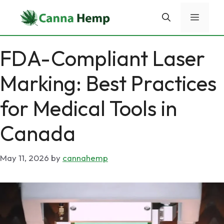
Skip
Menu
to
content
FDA-Compliant Laser
Marking: Best Practices
for Medical Tools in
Canada
May 11, 2026
by
cannahemp