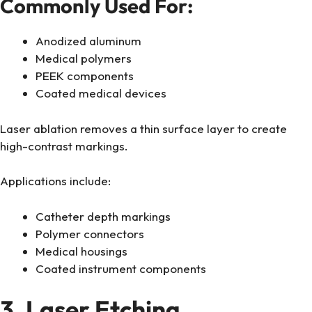
Commonly Used For:
Anodized aluminum
Medical polymers
PEEK components
Coated medical devices
Laser ablation removes a thin surface layer to create
high-contrast markings.
Applications include:
Catheter depth markings
Polymer connectors
Medical housings
Coated instrument components
3. Laser Etching