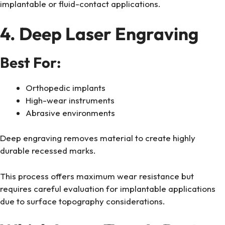
implantable or fluid-contact applications.
4. Deep Laser Engraving
Best For:
Orthopedic implants
High-wear instruments
Abrasive environments
Deep engraving removes material to create highly
durable recessed marks.
This process offers maximum wear resistance but
requires careful evaluation for implantable applications
due to surface topography considerations.