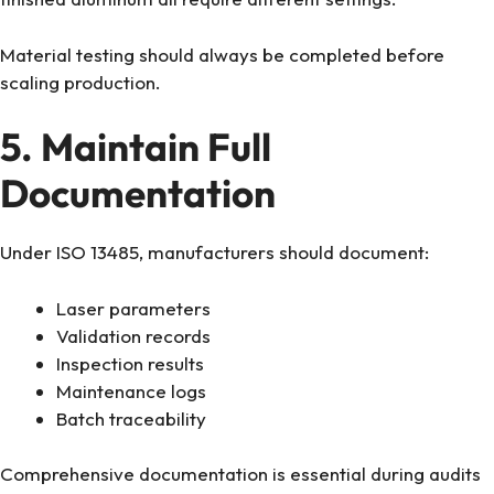
Material testing should always be completed before
scaling production.
5. Maintain Full
Documentation
Under ISO 13485, manufacturers should document:
Laser parameters
Validation records
Inspection results
Maintenance logs
Batch traceability
Comprehensive documentation is essential during audits