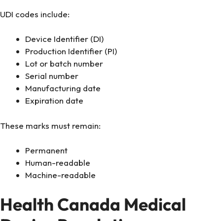
UDI codes include:
Device Identifier (DI)
Production Identifier (PI)
Lot or batch number
Serial number
Manufacturing date
Expiration date
These marks must remain:
Permanent
Human-readable
Machine-readable
Health Canada Medical