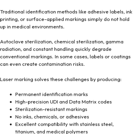
Traditional identification methods like adhesive labels, ink
printing, or surface-applied markings simply do not hold
up in medical environments.
Autoclave sterilization, chemical sterilization, gamma
radiation, and constant handling quickly degrade
conventional markings. In some cases, labels or coatings
can even create contamination risks.
Laser marking solves these challenges by producing:
Permanent identification marks
High-precision UDI and Data Matrix codes
Sterilization-resistant markings
No inks, chemicals, or adhesives
Excellent compatibility with stainless steel,
titanium, and medical polymers