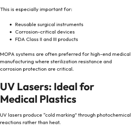
This is especially important for:
Reusable surgical instruments
Corrosion-critical devices
FDA Class II and III products
MOPA systems are often preferred for high-end medical
manufacturing where sterilization resistance and
corrosion protection are critical.
UV Lasers: Ideal for
Medical Plastics
UV lasers produce “cold marking” through photochemical
reactions rather than heat.