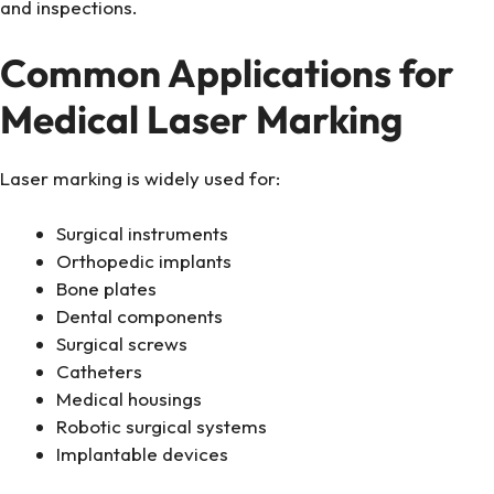
and inspections.
Common Applications for
Medical Laser Marking
Laser marking is widely used for:
Surgical instruments
Orthopedic implants
Bone plates
Dental components
Surgical screws
Catheters
Medical housings
Robotic surgical systems
Implantable devices