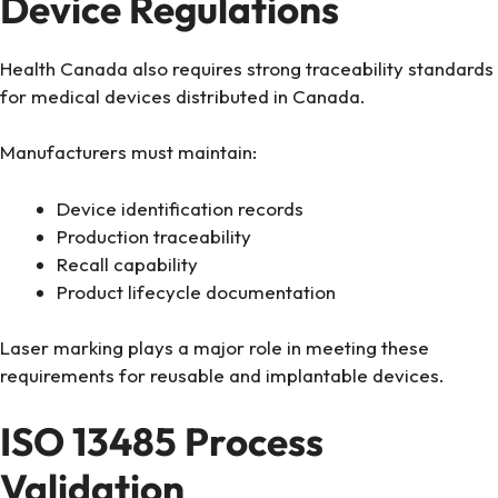
Device Regulations
Health Canada also requires strong traceability standards
for medical devices distributed in Canada.
Manufacturers must maintain:
Device identification records
Production traceability
Recall capability
Product lifecycle documentation
Laser marking plays a major role in meeting these
requirements for reusable and implantable devices.
ISO 13485 Process
Validation