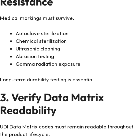
Resistance
Medical markings must survive:
Autoclave sterilization
Chemical sterilization
Ultrasonic cleaning
Abrasion testing
Gamma radiation exposure
Long-term durability testing is essential.
3. Verify Data Matrix
Readability
UDI Data Matrix codes must remain readable throughout
the product lifecycle.