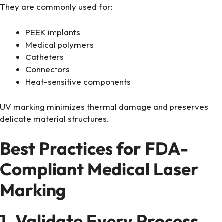
They are commonly used for:
PEEK implants
Medical polymers
Catheters
Connectors
Heat-sensitive components
UV marking minimizes thermal damage and preserves
delicate material structures.
Best Practices for FDA-
Compliant Medical Laser
Marking
1. Validate Every Process