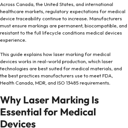
Across Canada, the United States, and international
healthcare markets, regulatory expectations for medical
device traceability continue to increase. Manufacturers
must ensure markings are permanent, biocompatible, and
resistant to the full lifecycle conditions medical devices
experience.
This guide explains how laser marking for medical
devices works in real-world production, which laser
technologies are best suited for medical materials, and
the best practices manufacturers use to meet FDA,
Health Canada, MDR, and ISO 13485 requirements.
Why Laser Marking Is
Essential for Medical
Devices