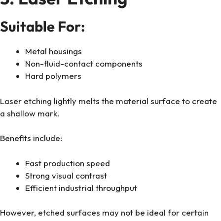
Suitable For:
Metal housings
Non-fluid-contact components
Hard polymers
Laser etching lightly melts the material surface to create
a shallow mark.
Benefits include:
Fast production speed
Strong visual contrast
Efficient industrial throughput
However, etched surfaces may not be ideal for certain