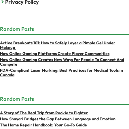
Privacy Policy
Random Posts
Active Breakouts 101: How to Safely Layer a Pimple Gel Under
Makeup
How Online Gaming Platforms Create Player Communities
How Online Gaming Creates New Ways For People To Connect And
Compete
FDA-Compliant Laser Marking: Best Practices for Medical Tools in
Canada
Random Posts
A Story of The Real Trip from Rookie to Fighter
How Shayari Bridges the Gap Between Language and Emotion
The Home Repair Handbook: Your Go-To Guide