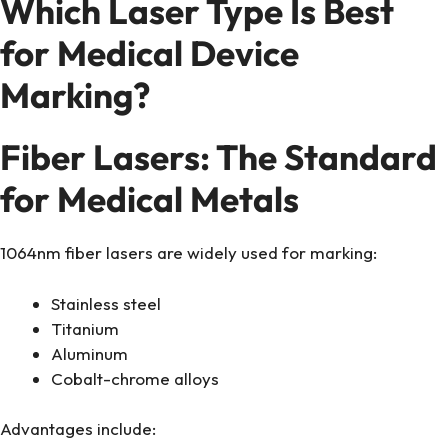
Which Laser Type Is Best
for Medical Device
Marking?
Fiber Lasers: The Standard
for Medical Metals
1064nm fiber lasers are widely used for marking:
Stainless steel
Titanium
Aluminum
Cobalt-chrome alloys
Advantages include: