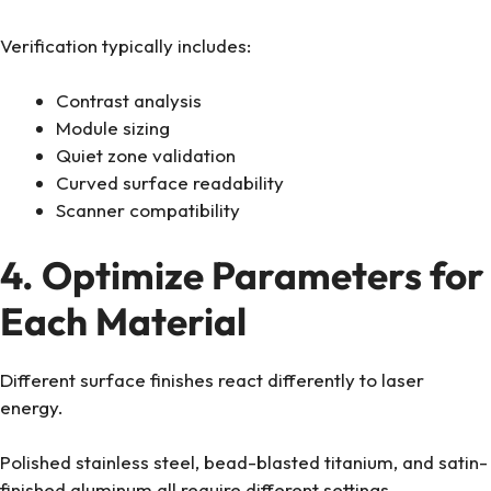
Verification typically includes:
Contrast analysis
Module sizing
Quiet zone validation
Curved surface readability
Scanner compatibility
4. Optimize Parameters for
Each Material
Different surface finishes react differently to laser
energy.
Polished stainless steel, bead-blasted titanium, and satin-
finished aluminum all require different settings.