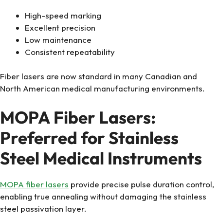
High-speed marking
Excellent precision
Low maintenance
Consistent repeatability
Fiber lasers are now standard in many Canadian and
North American medical manufacturing environments.
MOPA Fiber Lasers:
Preferred for Stainless
Steel Medical Instruments
MOPA fiber lasers
provide precise pulse duration control,
enabling true annealing without damaging the stainless
steel passivation layer.