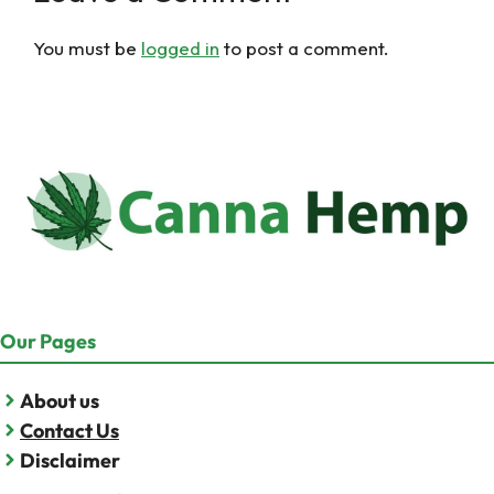
You must be
logged in
to post a comment.
Our Pages
About us
Contact Us
Disclaimer