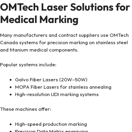
OMTech Laser Solutions for
Medical Marking
Many manufacturers and contract suppliers use OMTech
Canada systems for precision marking on stainless steel
and titanium medical components.
Popular systems include:
Galvo Fiber Lasers (20W–50W)
MOPA Fiber Lasers for stainless annealing
High-resolution UDI marking systems
These machines offer:
High-speed production marking
Precision Data Matrix engraving