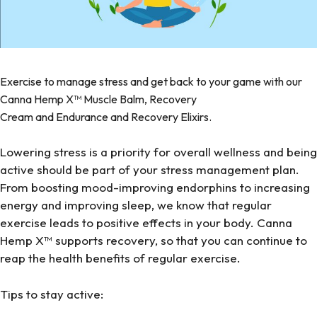
Exercise to manage stress and get back to your game with our
Canna Hemp X™
Muscle Balm
,
Recovery
Cream
and
Endurance
and
Recovery
Elixirs.
Lowering stress is a priority for overall wellness and being
active should be part of your stress management plan.
From boosting mood-improving endorphins to increasing
energy and improving sleep, we know that regular
exercise leads to positive effects in your body. Canna
Hemp X™ supports recovery, so that you can continue to
reap the health benefits of regular exercise.
Tips to stay active: