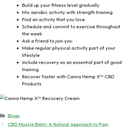
Build up your fitness level gradually
Mix aerobic activity with strength training
Find an activity that you love
Schedule and commit to exercise throughout
the week
Ask a friend to join you
Make regular physical activity part of your
lifestyle
Include recovery as an essential part of good
training
Recover faster with Canna Hemp X™ CBD
Products
Categories
Blogs
CBD Muscle Balm: A Natural Approach to Pain