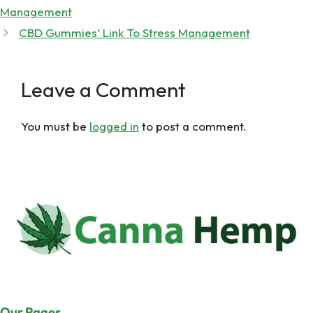
Management
CBD Gummies’ Link To Stress Management
Leave a Comment
You must be
logged in
to post a comment.
Our Pages