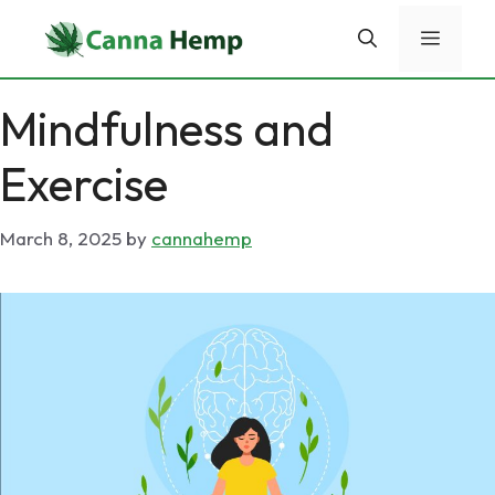
Skip
Menu
to
content
Mindfulness and
Exercise
March 8, 2025
by
cannahemp