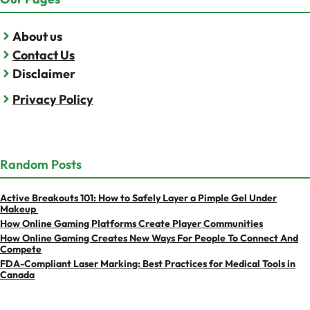
About us
Contact Us
Disclaimer
Privacy Policy
Random Posts
Active Breakouts 101: How to Safely Layer a Pimple Gel Under
Makeup
How Online Gaming Platforms Create Player Communities
How Online Gaming Creates New Ways For People To Connect And
Compete
FDA-Compliant Laser Marking: Best Practices for Medical Tools in
Canada