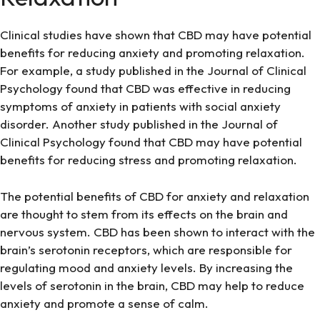
Clinical studies have shown that CBD may have potential
benefits for reducing anxiety and promoting relaxation.
For example, a study published in the Journal of Clinical
Psychology found that CBD was effective in reducing
symptoms of anxiety in patients with social anxiety
disorder. Another study published in the Journal of
Clinical Psychology found that CBD may have potential
benefits for reducing stress and promoting relaxation.
The potential benefits of CBD for anxiety and relaxation
are thought to stem from its effects on the brain and
nervous system. CBD has been shown to interact with the
brain’s serotonin receptors, which are responsible for
regulating mood and anxiety levels. By increasing the
levels of serotonin in the brain, CBD may help to reduce
anxiety and promote a sense of calm.