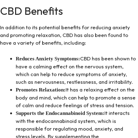
CBD Benefits
In addition to its potential benefits for reducing anxiety
and promoting relaxation, CBD has also been found to
have a variety of benefits, including:
CBD has been shown to
Reduces Anxiety Symptoms:
have a calming effect on the nervous system,
which can help to reduce symptoms of anxiety,
such as nervousness, restlessness, and irritability.
It has a relaxing effect on the
Promotes Relaxation:
body and mind, which can help to promote a sense
of calm and reduce feelings of stress and tension.
It interacts
Supports the Endocannabinoid System:
with the endocannabinoid system, which is
responsible for regulating mood, anxiety, and
stress levels. By supplementing the