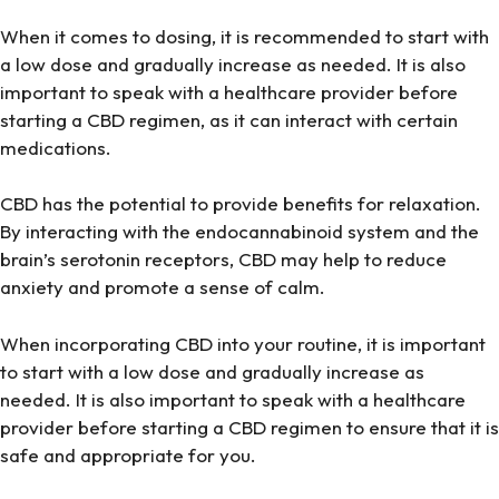
When it comes to dosing, it is recommended to start with
a low dose and gradually increase as needed. It is also
important to speak with a healthcare provider before
starting a CBD regimen, as it can interact with certain
medications.
CBD has the potential to provide benefits for relaxation.
By interacting with the endocannabinoid system and the
brain’s serotonin receptors, CBD may help to reduce
anxiety and promote a sense of calm.
When incorporating CBD into your routine, it is important
to start with a low dose and gradually increase as
needed. It is also important to speak with a healthcare
provider before starting a CBD regimen to ensure that it is
safe and appropriate for you.