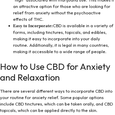
an attractive option for those who are looking for
relief from anxiety without the psychoactive
effects of THC.
CBD is available in a variety of
Easy to Incorporate:
forms, including tinctures, topicals, and edibles,
making it easy to incorporate into your daily
routine. Additionally, it is legal in many countries,
making it accessible to a wide range of people.
How to Use CBD for Anxiety
and Relaxation
There are several different ways to incorporate CBD into
your routine for anxiety relief. Some popular options
include CBD tinctures, which can be taken orally, and CBD
topicals, which can be applied directly to the skin.