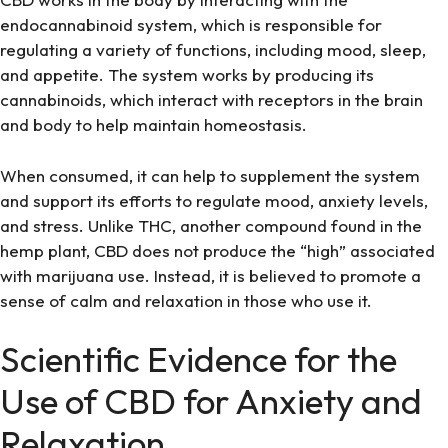
endocannabinoid system, which is responsible for
regulating a variety of functions, including mood, sleep,
and appetite. The system works by producing its
cannabinoids, which interact with receptors in the brain
and body to help maintain homeostasis.
When consumed, it can help to supplement the system
and support its efforts to regulate mood, anxiety levels,
and stress. Unlike THC, another compound found in the
hemp plant, CBD does not produce the “high” associated
with marijuana use. Instead, it is believed to promote a
sense of calm and relaxation in those who use it.
Scientific Evidence for the
Use of CBD for Anxiety and
Relaxation