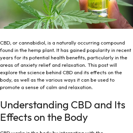
CBD, or cannabidiol, is a naturally occurring compound
found in the hemp plant. It has gained popularity in recent
years for its potential health benefits, particularly in the
areas of anxiety relief and relaxation. This post will
explore the science behind CBD and its effects on the
body, as well as the various ways it can be used to
promote a sense of calm and relaxation.
Understanding CBD and Its
Effects on the Body
CBD works in the body by interacting with the