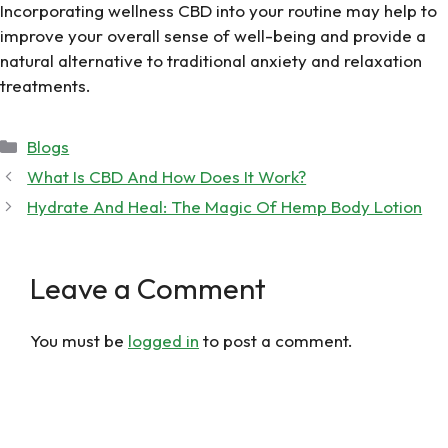
Incorporating wellness CBD into your routine may help to
improve your overall sense of well-being and provide a
natural alternative to traditional anxiety and relaxation
treatments.
Categories
Blogs
What Is CBD And How Does It Work?
Hydrate And Heal: The Magic Of Hemp Body Lotion
Leave a Comment
You must be
logged in
to post a comment.