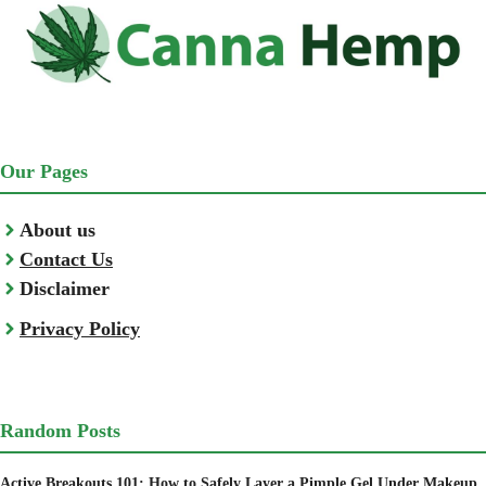
Our Pages
About us
Contact Us
Disclaimer
Privacy Policy
Random Posts
Active Breakouts 101: How to Safely Layer a Pimple Gel Under Makeup