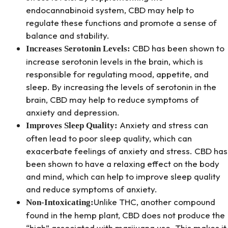
endocannabinoid system, CBD may help to
regulate these functions and promote a sense of
balance and stability.
CBD has been shown to
Increases Serotonin Levels:
increase serotonin levels in the brain, which is
responsible for regulating mood, appetite, and
sleep. By increasing the levels of serotonin in the
brain, CBD may help to reduce symptoms of
anxiety and depression.
Anxiety and stress can
Improves Sleep Quality:
often lead to poor sleep quality, which can
exacerbate feelings of anxiety and stress. CBD has
been shown to have a relaxing effect on the body
and mind, which can help to improve sleep quality
and reduce symptoms of anxiety.
Unlike THC, another compound
Non-Intoxicating:
found in the hemp plant, CBD does not produce the
“high” associated with marijuana use. This makes it