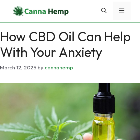
Skip
Menu
to
content
How CBD Oil Can Help
With Your Anxiety
March 12, 2025
by
cannahemp