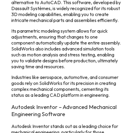
alternative to AutoCAD. This software, developed by
Dassault Systèmes, is widely recognized for its robust
3D modeling capabilities, enabling you to create
intricate mechanical parts and assemblies efficiently.
Its parametric modeling system allows for quick
adjustments, ensuring that changes to one
component automatically update the entire assembly.
SolidWorks also includes advanced simulation tools
such as motion analysis and stress testing, enabling
you to validate designs before production, ultimately
saving time and resources.
Industries like aerospace, automotive, and consumer
goods rely on SolidWorks for its precision in creating
complex mechanical components, cementing its
status as a leading CAD platform in engineering.
Autodesk Inventor – Advanced Mechanical
Engineering Software
Autodesk Inventor stands out as a leading choice for
mechanical engineering, particularly for those