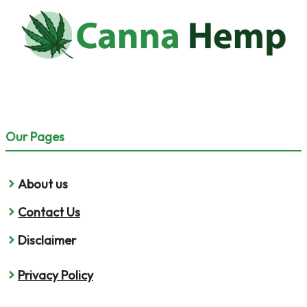
Our Pages
About us
Contact Us
Disclaimer
Privacy Policy