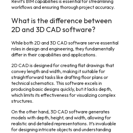
Revit’s BIM capabilities is essential for streamlining
workflows and ensuring thorough project accuracy.
What is the difference between
2D and 3D CAD software?
While both 2D and 3D CAD software serve essential
roles in design and engineering, they fundamentally
differ in their capabilities and applications.
2D CAD is designed for creating flat drawings that
convey length and width, making it suitable for
straightforward tasks like drafting floor plans or
technical schematics. This software excels in
producing basic designs quickly, but it lacks depth,
which limits its effectiveness for visualizing complex
structures.
On the other hand, 3D CAD software generates
models with depth, height, and width, allowing for
realistic and detailed representations. It’s invaluable
for designing intricate objects and understanding