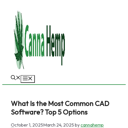
Skip
to
content
Menu
What Is the Most Common CAD
Software? Top 5 Options
October 1, 2025
March 24, 2025
by
cannahemp