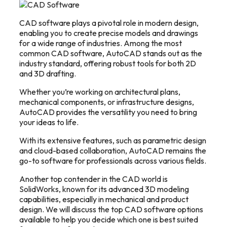
CAD software plays a pivotal role in modern design,
enabling you to create precise models and drawings
for a wide range of industries.
Among the most
common CAD software, AutoCAD stands out as the
industry standard, offering robust tools for both 2D
and 3D drafting.
Whether you’re working on architectural plans,
mechanical components, or infrastructure designs,
AutoCAD provides the versatility you need to bring
your ideas to life.
With its extensive features, such as parametric design
and cloud-based collaboration, AutoCAD remains the
go-to software for professionals across various fields.
Another top contender in the CAD world is
SolidWorks, known for its advanced 3D modeling
capabilities, especially in mechanical and product
design.
We will discuss the top CAD software options
available to help you decide which one is best suited