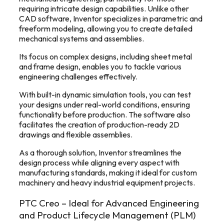
requiring intricate design capabilities. Unlike other
CAD software, Inventor specializes in parametric and
freeform modeling, allowing you to create detailed
mechanical systems and assemblies.
Its focus on complex designs, including sheet metal
and frame design, enables you to tackle various
engineering challenges effectively.
With built-in dynamic simulation tools, you can test
your designs under real-world conditions, ensuring
functionality before production. The software also
facilitates the creation of production-ready 2D
drawings and flexible assemblies.
As a thorough solution, Inventor streamlines the
design process while aligning every aspect with
manufacturing standards, making it ideal for custom
machinery and heavy industrial equipment projects.
PTC Creo – Ideal for Advanced Engineering
and Product Lifecycle Management (PLM)