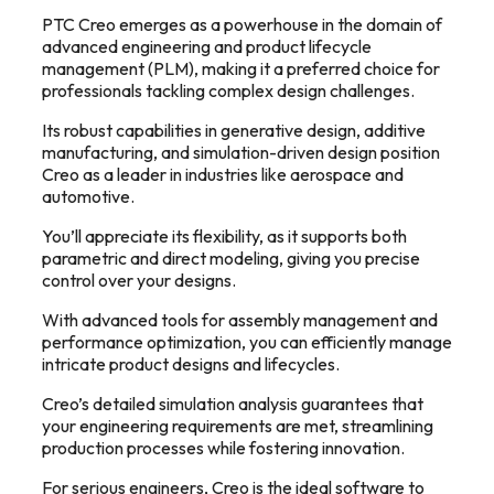
PTC Creo emerges as a powerhouse in the domain of
advanced engineering and product lifecycle
management (PLM), making it a preferred choice for
professionals tackling complex design challenges.
Its robust capabilities in generative design, additive
manufacturing, and simulation-driven design position
Creo as a leader in industries like aerospace and
automotive.
You’ll appreciate its flexibility, as it supports both
parametric and direct modeling, giving you precise
control over your designs.
With advanced tools for assembly management and
performance optimization, you can efficiently manage
intricate product designs and lifecycles.
Creo’s detailed simulation analysis guarantees that
your engineering requirements are met, streamlining
production processes while fostering innovation.
For serious engineers, Creo is the ideal software to