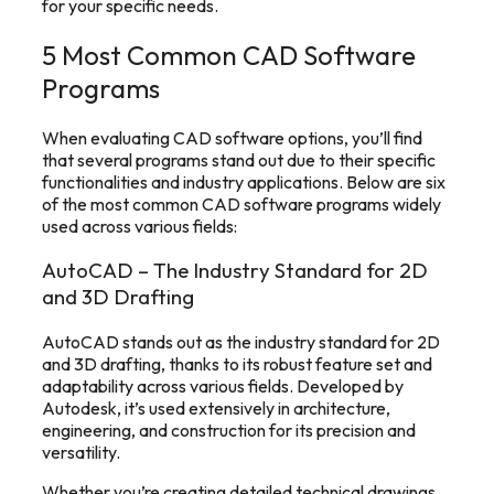
for your specific needs.
5 Most Common CAD Software
Programs
When evaluating CAD software options, you’ll find
that several programs stand out due to their specific
functionalities and industry applications. Below are six
of the most common CAD software programs widely
used across various fields:
AutoCAD – The Industry Standard for 2D
and 3D Drafting
AutoCAD stands out as the industry standard for 2D
and 3D drafting, thanks to its robust feature set and
adaptability across various fields. Developed by
Autodesk, it’s used extensively in architecture,
engineering, and construction for its precision and
versatility.
Whether you’re creating detailed technical drawings