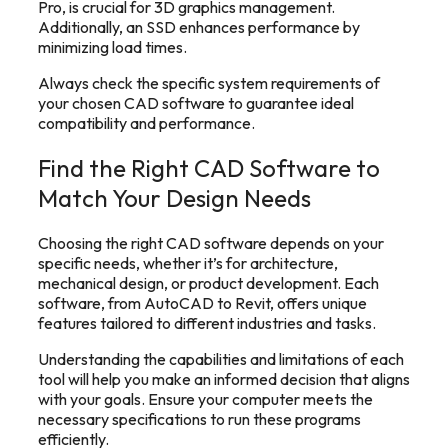
Pro, is crucial for 3D graphics management.
Additionally, an SSD enhances performance by
minimizing load times.
Always check the specific system requirements of
your chosen CAD software to guarantee ideal
compatibility and performance.
Find the Right CAD Software to
Match Your Design Needs
Choosing the right CAD software depends on your
specific needs, whether it’s for architecture,
mechanical design, or product development. Each
software, from AutoCAD to Revit, offers unique
features tailored to different industries and tasks.
Understanding the capabilities and limitations of each
tool will help you make an informed decision that aligns
with your goals. Ensure your computer meets the
necessary specifications to run these programs
efficiently.