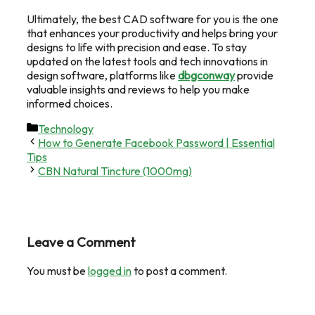
Ultimately, the best CAD software for you is the one
that enhances your productivity and helps bring your
designs to life with precision and ease. To stay
updated on the latest tools and tech innovations in
design software, platforms like
dbgconway
provide
valuable insights and reviews to help you make
informed choices.
Categories
Technology
How to Generate Facebook Password | Essential
Tips
CBN Natural Tincture (1000mg)
Leave a Comment
You must be
logged in
to post a comment.