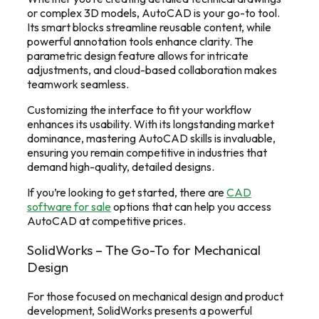
or complex 3D models, AutoCAD is your go-to tool.
Its smart blocks streamline reusable content, while
powerful annotation tools enhance clarity. The
parametric design feature allows for intricate
adjustments, and cloud-based collaboration makes
teamwork seamless.
Customizing the interface to fit your workflow
enhances its usability. With its longstanding market
dominance, mastering AutoCAD skills is invaluable,
ensuring you remain competitive in industries that
demand high-quality, detailed designs.
If you’re looking to get started, there are
CAD
software for sale
options that can help you access
AutoCAD at competitive prices.
SolidWorks – The Go-To for Mechanical
Design
For those focused on mechanical design and product
development, SolidWorks presents a powerful