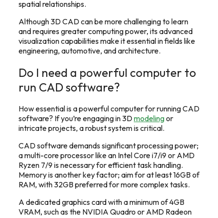
spatial relationships.
Although 3D CAD can be more challenging to learn
and requires greater computing power, its advanced
visualization capabilities make it essential in fields like
engineering, automotive, and architecture.
Do I need a powerful computer to
run CAD software?
How essential is a powerful computer for running CAD
software? If you’re engaging in 3D
modeling
or
intricate projects, a robust system is critical.
CAD software demands significant processing power;
a multi-core processor like an Intel Core i7/i9 or AMD
Ryzen 7/9 is necessary for efficient task handling.
Memory is another key factor; aim for at least 16GB of
RAM, with 32GB preferred for more complex tasks.
A dedicated graphics card with a minimum of 4GB
VRAM, such as the NVIDIA Quadro or AMD Radeon