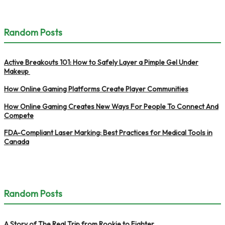
Random Posts
Active Breakouts 101: How to Safely Layer a Pimple Gel Under
Makeup
How Online Gaming Platforms Create Player Communities
How Online Gaming Creates New Ways For People To Connect And
Compete
FDA-Compliant Laser Marking: Best Practices for Medical Tools in
Canada
Random Posts
A Story of The Real Trip from Rookie to Fighter