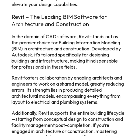
elevate your design capabilities.
Revit – The Leading BIM Software for
Architecture and Construction
In the domain of CAD software, Revit stands out as
the premier choice for Building Information Modeling
(BIM) in architecture and construction. Developed by
Autodesk, it’s tailored specifically for designing
buildings and infrastructure, making it indispensable
for professionals in these fields.
Revit fosters collaboration by enabling architects and
engineers to work on a shared model, greatly reducing
errors. Its strength lies in producing detailed
architectural models, encompassing everything from
layout to electrical and plumbing systems.
Additionally, Revit supports the entire building lifecycle
—starting from conceptual design to construction and
facility management post-completion. If you’re
engaged in architecture or construction, mastering