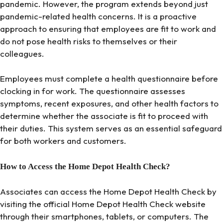
pandemic. However, the program extends beyond just
pandemic-related health concerns. It is a proactive
approach to ensuring that employees are fit to work and
do not pose health risks to themselves or their
colleagues.
Employees must complete a health questionnaire before
clocking in for work. The questionnaire assesses
symptoms, recent exposures, and other health factors to
determine whether the associate is fit to proceed with
their duties. This system serves as an essential safeguard
for both workers and customers.
How to Access the Home Depot Health Check?
Associates can access the Home Depot Health Check by
visiting the official Home Depot Health Check website
through their smartphones, tablets, or computers. The