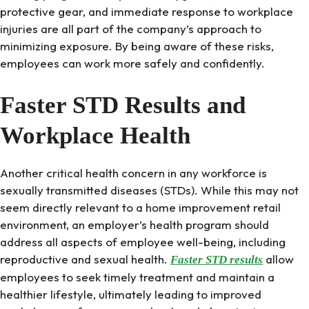
protective gear, and immediate response to workplace
injuries are all part of the company’s approach to
minimizing exposure. By being aware of these risks,
employees can work more safely and confidently.
Faster STD Results and
Workplace Health
Another critical health concern in any workforce is
sexually transmitted diseases (STDs). While this may not
seem directly relevant to a home improvement retail
environment, an employer’s health program should
address all aspects of employee well-being, including
reproductive and sexual health.
allow
Faster STD results
employees to seek timely treatment and maintain a
healthier lifestyle, ultimately leading to improved