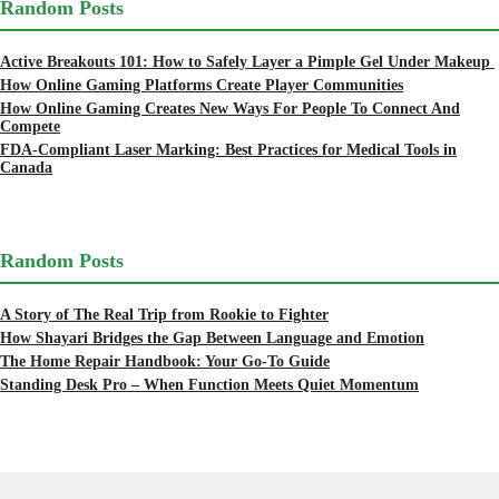
Random Posts
Active Breakouts 101: How to Safely Layer a Pimple Gel Under Makeup
How Online Gaming Platforms Create Player Communities
How Online Gaming Creates New Ways For People To Connect And
Compete
FDA-Compliant Laser Marking: Best Practices for Medical Tools in
Canada
Random Posts
A Story of The Real Trip from Rookie to Fighter
How Shayari Bridges the Gap Between Language and Emotion
The Home Repair Handbook: Your Go-To Guide
Standing Desk Pro – When Function Meets Quiet Momentum