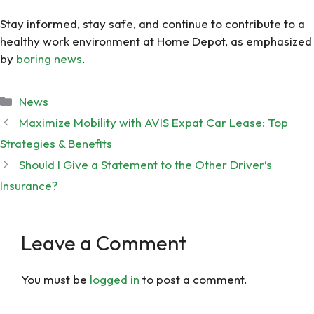
Stay informed, stay safe, and continue to contribute to a
healthy work environment at Home Depot, as emphasized
by
boring news
.
Categories
News
Maximize Mobility with AVIS Expat Car Lease: Top
Strategies & Benefits
Should I Give a Statement to the Other Driver’s
Insurance?
Leave a Comment
You must be
logged in
to post a comment.