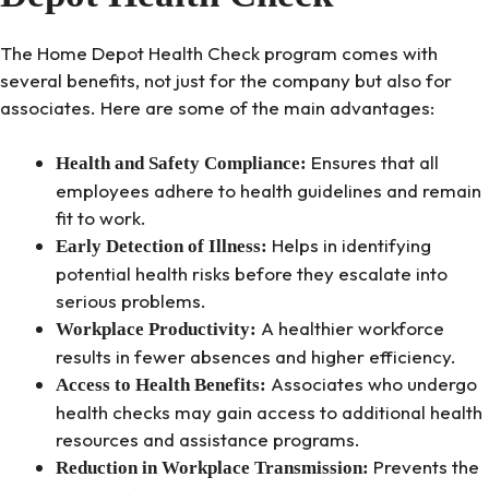
The Home Depot Health Check program comes with
several benefits, not just for the company but also for
associates. Here are some of the main advantages:
Ensures that all
Health and Safety Compliance:
employees adhere to health guidelines and remain
fit to work.
Helps in identifying
Early Detection of Illness:
potential health risks before they escalate into
serious problems.
A healthier workforce
Workplace Productivity:
results in fewer absences and higher efficiency.
Associates who undergo
Access to Health Benefits:
health checks may gain access to additional health
resources and assistance programs.
Prevents the
Reduction in Workplace Transmission: