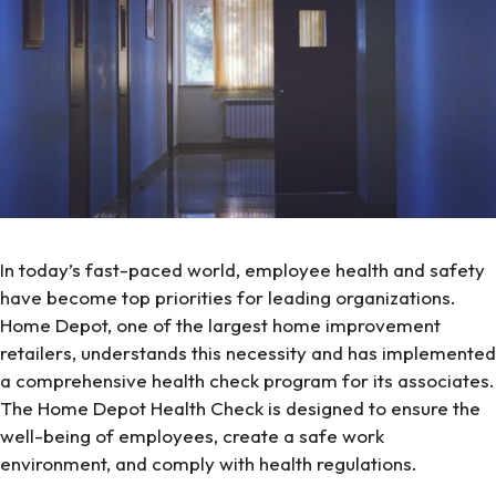
In today’s fast-paced world, employee health and safety
have become top priorities for leading organizations.
Home Depot, one of the largest home improvement
retailers, understands this necessity and has implemented
a comprehensive health check program for its associates.
The Home Depot Health Check is designed to ensure the
well-being of employees, create a safe work
environment, and comply with health regulations.