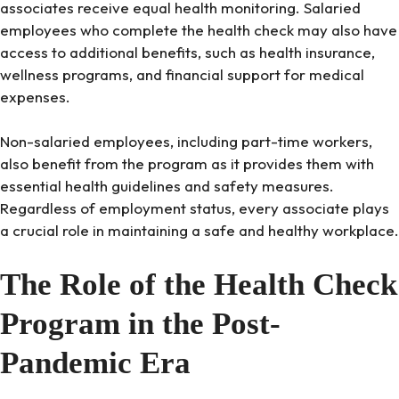
associates receive equal health monitoring. Salaried
employees who complete the health check may also have
access to additional benefits, such as health insurance,
wellness programs, and financial support for medical
expenses.
Non-salaried employees, including part-time workers,
also benefit from the program as it provides them with
essential health guidelines and safety measures.
Regardless of employment status, every associate plays
a crucial role in maintaining a safe and healthy workplace.
The Role of the Health Check
Program in the Post-
Pandemic Era