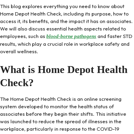
This blog explores everything you need to know about
Home Depot Health Check, including its purpose, how to
access it, its benefits, and the impact it has on associates.
We will also discuss essential health aspects related to
employees, such as
and faster STD
blood-borne pathogens
results, which play a crucial role in workplace safety and
overall wellness.
What is Home Depot Health
Check?
The Home Depot Health Check is an online screening
system developed to monitor the health status of
associates before they begin their shifts. This initiative
was launched to reduce the spread of illnesses in the
workplace, particularly in response to the COVID-19