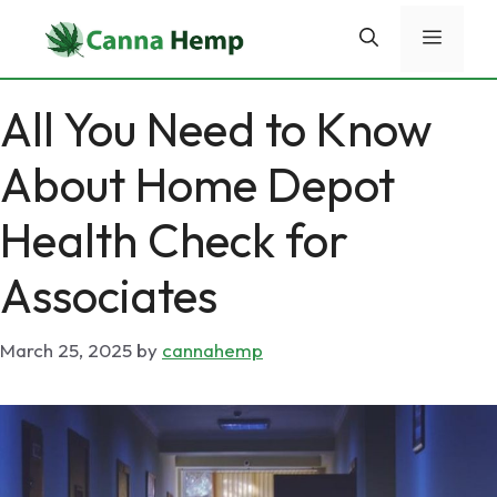
Skip
Menu
to
content
All You Need to Know
About Home Depot
Health Check for
Associates
March 25, 2025
by
cannahemp