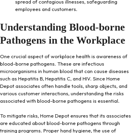
spread of contagious illnesses, safeguarding
employees and customers.
Understanding Blood-borne
Pathogens in the Workplace
One crucial aspect of workplace health is awareness of
blood-borne pathogens. These are infectious
microorganisms in human blood that can cause diseases
such as Hepatitis B, Hepatitis C, and HIV. Since Home
Depot associates often handle tools, sharp objects, and
various customer interactions, understanding the risks
associated with blood-borne pathogens is essential.
To mitigate risks, Home Depot ensures that its associates
are educated about blood-borne pathogens through
training programs. Proper hand hygiene, the use of