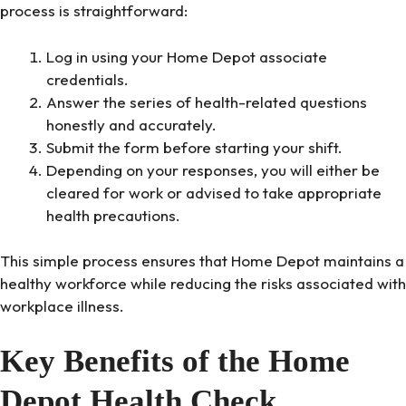
process is straightforward:
Log in using your Home Depot associate
credentials.
Answer the series of health-related questions
honestly and accurately.
Submit the form before starting your shift.
Depending on your responses, you will either be
cleared for work or advised to take appropriate
health precautions.
This simple process ensures that Home Depot maintains a
healthy workforce while reducing the risks associated with
workplace illness.
Key Benefits of the Home
Depot Health Check