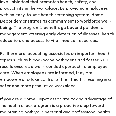
invaluable tool that promotes health, safety, and
productivity in the workplace. By providing employees
with an easy-to-use health screening system, Home
Depot demonstrates its commitment to workforce well-
being. The program’s benefits go beyond pandemic
management, offering early detection of illnesses, health
education, and access to vital medical resources.
Furthermore, educating associates on important health
topics such as blood-borne pathogens and faster STD
results ensures a well-rounded approach to employee
care. When employees are informed, they are
empowered to take control of their health, resulting in a
safer and more productive workplace.
If you are a Home Depot associate, taking advantage of
the health check program is a proactive step toward
maintaining both your personal and professional health.