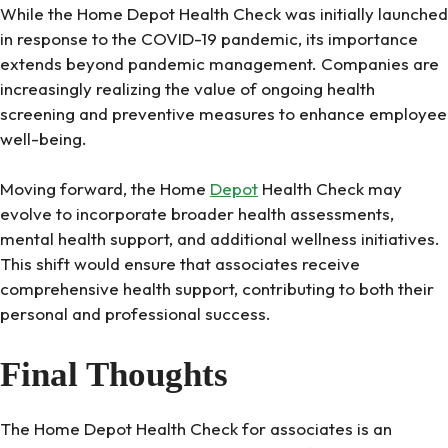
While the Home Depot Health Check was initially launched
in response to the COVID-19 pandemic, its importance
extends beyond pandemic management. Companies are
increasingly realizing the value of ongoing health
screening and preventive measures to enhance employee
well-being.
Moving forward, the Home
Depot
Health Check may
evolve to incorporate broader health assessments,
mental health support, and additional wellness initiatives.
This shift would ensure that associates receive
comprehensive health support, contributing to both their
personal and professional success.
Final Thoughts
The Home Depot Health Check for associates is an