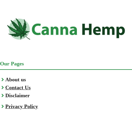
Our Pages
About us
Contact Us
Disclaimer
Privacy Policy