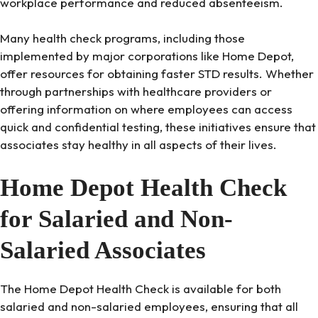
workplace performance and reduced absenteeism.
Many health check programs, including those
implemented by major corporations like Home Depot,
offer resources for obtaining faster STD results. Whether
through partnerships with healthcare providers or
offering information on where employees can access
quick and confidential testing, these initiatives ensure that
associates stay healthy in all aspects of their lives.
Home Depot Health Check
for Salaried and Non-
Salaried Associates
The Home Depot Health Check is available for both
salaried and non-salaried employees, ensuring that all