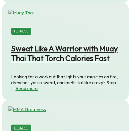
FITNESS
Sweat Like A Warrior with Muay
Thai That Torch Calories Fast
Looking for a workout that lights your muscles on fire,
drenches you in sweat, and melts fat like crazy? Step
…
Read more
FITNESS