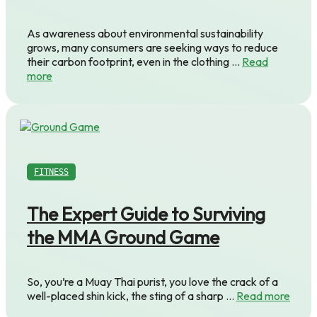
As awareness about environmental sustainability
grows, many consumers are seeking ways to reduce
their carbon footprint, even in the clothing …
Read
more
FITNESS
The Expert Guide to Surviving
the MMA Ground Game
So, you’re a Muay Thai purist, you love the crack of a
well-placed shin kick, the sting of a sharp …
Read more