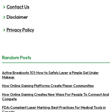
Contact Us
Disclaimer
Privacy Policy
Random Posts
Active Breakouts 101: How to Safely Layer a Pimple Gel Under
Makeup
How Online Gaming Platforms Create Player Communities
How Online Gaming Creates New Ways For People To Connect And
Compete
FDA-Compliant Laser Marking: Best Practices for Medical Tools in