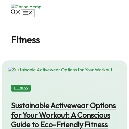
Skip
to
Menu
content
Fitness
FITNESS
Sustainable Activewear Options
for Your Workout: A Conscious
Guide to Eco-Friendly Fitness