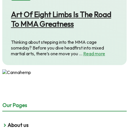
Art Of Eight Limbs Is The Road
To MMA Greatness
Thinking about stepping into the MMA cage
someday? Before you dive headfirst into mixed
martial arts, there’s one move you …
Read more
Our Pages
About us