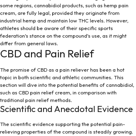
some regions, cannabidiol products, such as
hemp pain
cream
, are fully legal, provided they originate from
industrial hemp and maintain low THC levels. However,
athletes should be aware of their specific sports
federation’s stance on the compound’s use, as it might
differ from general laws.
CBD and Pain Relief
The promise of CBD as a pain reliever has been a hot
topic in both scientific and athletic communities. This
section will dive into the potential benefits of cannabidiol,
such as
CBD pain relief cream
, in comparison with
traditional pain relief methods.
Scientific and Anecdotal Evidence
The scientific evidence supporting the potential pain-
relieving properties of the compound is steadily growing.