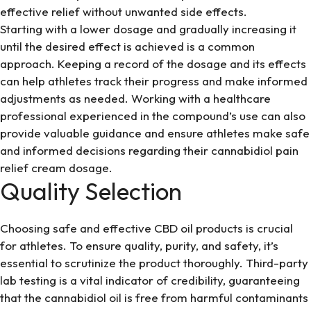
effective relief without unwanted side effects.
Starting with a lower dosage and gradually increasing it
until the desired effect is achieved is a common
approach. Keeping a record of the dosage and its effects
can help athletes track their progress and make informed
adjustments as needed. Working with a healthcare
professional experienced in the compound’s use can also
provide valuable guidance and ensure athletes make safe
and informed decisions regarding their cannabidiol pain
relief cream dosage.
Quality Selection
Choosing safe and effective CBD oil products is crucial
for athletes. To ensure quality, purity, and safety, it’s
essential to scrutinize the product thoroughly. Third-party
lab testing is a vital indicator of credibility, guaranteeing
that the cannabidiol oil is free from harmful contaminants