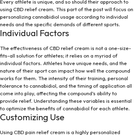
Every athlete is unique, and so should their approach to
using
CBD relief cream
. This part of the post will focus on
personalizing cannabidiol usage according to individual
needs and the specific demands of different sports.
Individual Factors
The effectiveness of CBD relief cream is not a one-size-
fits-all solution for athletes; it relies on a myriad of
individual factors. Athletes have unique needs, and the
nature of their sport can impact how well the compound
works for them. The intensity of their training, personal
tolerance to cannabidiol, and the timing of application all
come into play, affecting the compound’s ability to
provide relief. Understanding these variables is essential
to optimize the benefits of cannabidiol for each athlete.
Customizing Use
Using CBD pain relief cream is a highly personalized