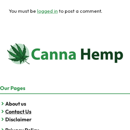
You must be
logged in
to post a comment.
Our Pages
About us
Contact Us
Disclaimer