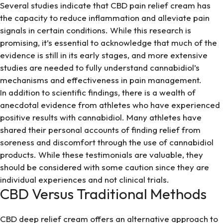
Several studies indicate that CBD pain relief cream has
the capacity to reduce inflammation and alleviate pain
signals in certain conditions. While this research is
promising, it’s essential to acknowledge that much of the
evidence is still in its early stages, and more extensive
studies are needed to fully understand cannabidiol’s
mechanisms and effectiveness in pain management.
In addition to scientific findings, there is a wealth of
anecdotal evidence from athletes who have experienced
positive results with cannabidiol. Many athletes have
shared their personal accounts of finding relief from
soreness and discomfort through the use of cannabidiol
products. While these testimonials are valuable, they
should be considered with some caution since they are
individual experiences and not clinical trials.
CBD Versus Traditional Methods
CBD deep relief cream offers an alternative approach to