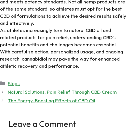
and meets potency standards. Not all hemp products are
of the same standard, so athletes must opt for the
best
CBD oil
formulations to achieve the desired results safely
and effectively.
As athletes increasingly turn to
natural CBD oil
and
related products for pain relief, understanding CBD’s
potential benefits and challenges becomes essential.
With careful selection, personalized usage, and ongoing
research, cannabidiol may pave the way for enhanced
athletic recovery and performance.
Categories
Blogs
Natural Solutions: Pain Relief Through CBD Cream
The Energy-Boosting Effects of CBD Oil
Leave a Comment