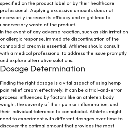
specified on the product label or by their healthcare
professional. Applying excessive amounts does not
necessarily increase its efficacy and might lead to
unnecessary waste of the product.
In the event of any adverse reaction, such as skin irritation
or allergic response, immediate discontinuation of the
cannabidiol cream is essential. Athletes should consult
with a medical professional to address the issue promptly
and explore alternative solutions.
Dosage Determination
Finding the right dosage is a vital aspect of using hemp
pain relief cream effectively. It can be a trial-and-error
process, influenced by factors like an athlete’s body
weight, the severity of their pain or inflammation, and
their individual tolerance to cannabidiol. Athletes might
need to experiment with different dosages over time to
discover the optimal amount that provides the most