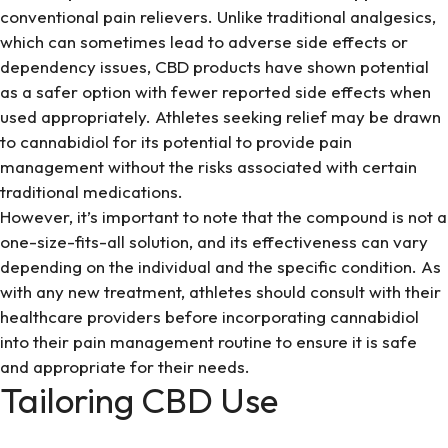
conventional pain relievers. Unlike traditional analgesics,
which can sometimes lead to adverse side effects or
dependency issues, CBD products have shown potential
as a safer option with fewer reported side effects when
used appropriately. Athletes seeking relief may be drawn
to cannabidiol for its potential to provide pain
management without the risks associated with certain
traditional medications.
However, it’s important to note that the compound is not a
one-size-fits-all solution, and its effectiveness can vary
depending on the individual and the specific condition. As
with any new treatment, athletes should consult with their
healthcare providers before incorporating cannabidiol
into their pain management routine to ensure it is safe
and appropriate for their needs.
Tailoring CBD Use