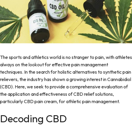
The sports and athletics world is no stranger to pain, with athletes
always on the lookout for effective pain management
techniques. In the search for holistic alternatives to synthetic pain
relievers, the industry has shown a growing interest in Cannabidiol
(CBD). Here, we seek to provide a comprehensive evaluation of
the application and effectiveness of CBD relief solutions,
particularly
CBD pain cream
, for athletic pain management.
Decoding CBD