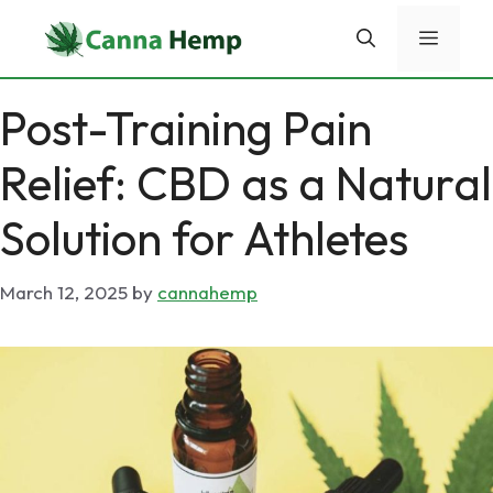
Skip
Menu
to
content
Post-Training Pain
Relief: CBD as a Natural
Solution for Athletes
March 12, 2025
by
cannahemp