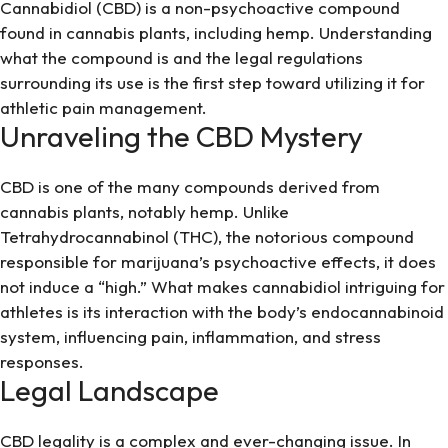
Cannabidiol (CBD) is a non-psychoactive compound
found in cannabis plants, including hemp. Understanding
what the compound is and the legal regulations
surrounding its use is the first step toward utilizing it for
athletic pain management.
Unraveling the CBD Mystery
CBD is one of the many compounds derived from
cannabis plants, notably hemp. Unlike
Tetrahydrocannabinol (THC), the notorious compound
responsible for marijuana’s psychoactive effects, it does
not induce a “high.” What makes cannabidiol intriguing for
athletes is its interaction with the body’s endocannabinoid
system, influencing pain, inflammation, and stress
responses.
Legal Landscape
CBD legality is a complex and ever-changing issue. In