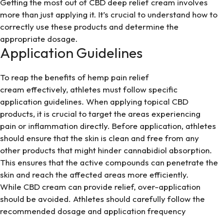
Getting the most out of CBD deep relief cream involves
more than just applying it. It’s crucial to understand how to
correctly use these products and determine the
appropriate dosage.
Application Guidelines
To reap the benefits of hemp pain relief
cream effectively, athletes must follow specific
application guidelines. When applying topical CBD
products, it is crucial to target the areas experiencing
pain or inflammation directly. Before application, athletes
should ensure that the skin is clean and free from any
other products that might hinder cannabidiol absorption.
This ensures that the active compounds can penetrate the
skin and reach the affected areas more efficiently.
While CBD cream can provide relief, over-application
should be avoided. Athletes should carefully follow the
recommended dosage and application frequency