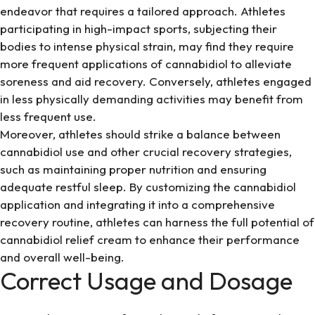
endeavor that requires a tailored approach. Athletes
participating in high-impact sports, subjecting their
bodies to intense physical strain, may find they require
more frequent applications of cannabidiol to alleviate
soreness and aid recovery. Conversely, athletes engaged
in less physically demanding activities may benefit from
less frequent use.
Moreover, athletes should strike a balance between
cannabidiol use and other crucial recovery strategies,
such as maintaining proper nutrition and ensuring
adequate restful sleep. By customizing the cannabidiol
application and integrating it into a comprehensive
recovery routine, athletes can harness the full potential of
cannabidiol relief cream to enhance their performance
and overall well-being.
Correct Usage and Dosage