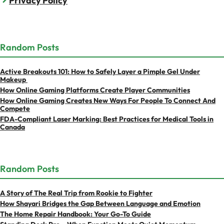
Privacy Policy
Random Posts
Active Breakouts 101: How to Safely Layer a Pimple Gel Under
Makeup
How Online Gaming Platforms Create Player Communities
How Online Gaming Creates New Ways For People To Connect And
Compete
FDA-Compliant Laser Marking: Best Practices for Medical Tools in
Canada
Random Posts
A Story of The Real Trip from Rookie to Fighter
How Shayari Bridges the Gap Between Language and Emotion
The Home Repair Handbook: Your Go-To Guide