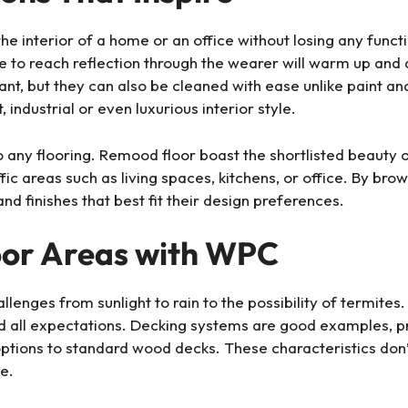
nterior of a home or an office without losing any functi
re to reach reflection through the wearer will warm up and
tant, but they can also be cleaned with ease unlike paint a
 industrial or even luxurious interior style.
o any flooring. Remood floor boast the shortlisted beauty 
c areas such as living spaces, kitchens, or office. By bro
nd finishes that best fit their design preferences.
or Areas with WPC
lenges from sunlight to rain to the possibility of termites.
 all expectations. Decking systems are good examples, pro
ptions to standard wood decks. These characteristics don’
e.