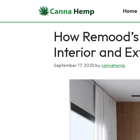
Skip
Home
to
content
How Remood’s
Interior and Ex
September 17, 2025
by
cannahemp