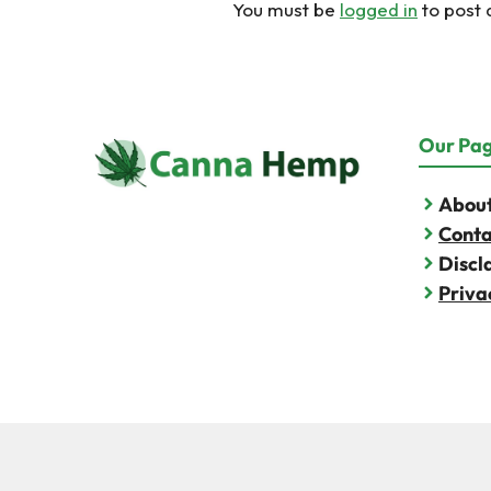
You must be
logged in
to post
Our Pa
About
Conta
Discl
Priva