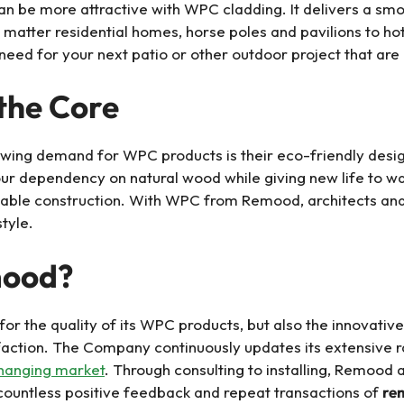
n be more attractive with WPC cladding. It delivers a smoot
 matter residential homes, horse poles and pavilions to hot
eed for your next patio or other outdoor project that are 
 the Core
rowing demand for WPC products is their eco-friendly des
ur dependency on natural wood while giving new life to was
inable construction. With WPC from Remood, architects a
style.
mood?
or the quality of its WPC products, but also the innovative 
faction. The Company continuously updates its extensive ra
hanging market
. Through consulting to installing, Remood a
e countless positive feedback and repeat transactions of
re