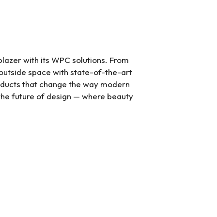
l blazer with its WPC solutions. From
 outside space with state-of-the-art
oducts that change the way modern
n the future of design — where beauty