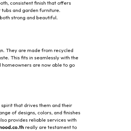
h, consistent finish that offers
 tubs and garden furniture.
both strong and beautiful.
ign. They are made from recycled
te. This fits in seamlessly with the
nd homeowners are now able to go
spirit that drives them and their
nge of designs, colors, and finishes
lso provides reliable services with
mood.co.th
really are testament to