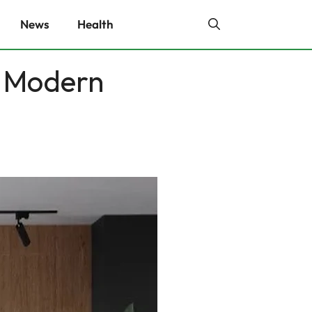
News
Health
 Modern