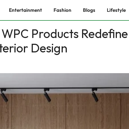
Entertainment
Fashion
Blogs
Lifestyle
 WPC Products Redefine
terior Design