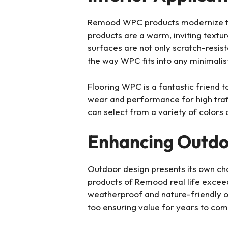
Remood WPC products modernize the i
products are a warm, inviting textu
surfaces are not only scratch-resis
the way WPC fits into any minimalist,
Flooring WPC is a fantastic friend t
wear and performance for high traffi
can select from a variety of colors a
Enhancing Outdo
Outdoor design presents its own chal
products of Remood real life exceed
weatherproof and nature-friendly o
too ensuring value for years to com