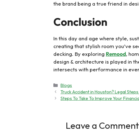
the brand being a true friend in des
Conclusion
In this day and age where style, sust
creating that stylish room you’ve s
decking. By exploring
Remood
, hom
design & architecture is played in t
intersects with performance in ever
Categories
Blogs
Truck Accident in Houston? Legal Steps
Steps To Take To Improve Your Financia
Leave a Comment