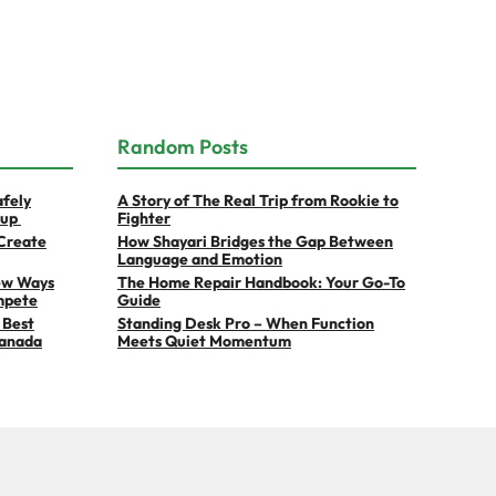
Random Posts
afely
A Story of The Real Trip from Rookie to
eup
Fighter
Create
How Shayari Bridges the Gap Between
Language and Emotion
ew Ways
The Home Repair Handbook: Your Go-To
mpete
Guide
 Best
Standing Desk Pro – When Function
Canada
Meets Quiet Momentum