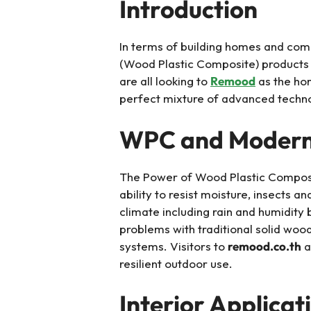
Introduction
In terms of building homes and com
(Wood Plastic Composite) products
are all looking to
Remood
as the hom
perfect mixture of advanced techn
WPC and Modern D
The Power of Wood Plastic Composit
ability to resist moisture, insects 
climate including rain and humidit
problems with traditional solid woo
systems. Visitors to
remood.co.th
a
resilient outdoor use.
Interior Applicat