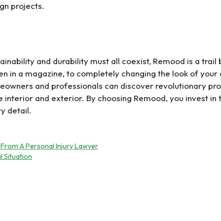
ign projects.
ainability and durability must all coexist, Remood is a trai
een in a magazine, to completely changing the look of your
eowners and professionals can discover revolutionary pr
he interior and exterior. By choosing Remood, you invest i
y detail.
 From A Personal Injury Lawyer
l Situation