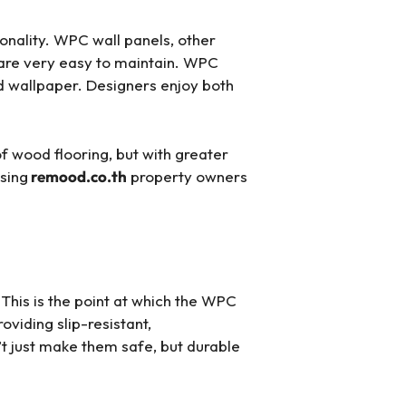
onality. WPC wall panels, other
 are very easy to maintain. WPC
nd wallpaper. Designers enjoy both
of wood flooring, but with greater
wsing
remood.co.th
property owners
 This is the point at which the WPC
viding slip-resistant,
t just make them safe, but durable