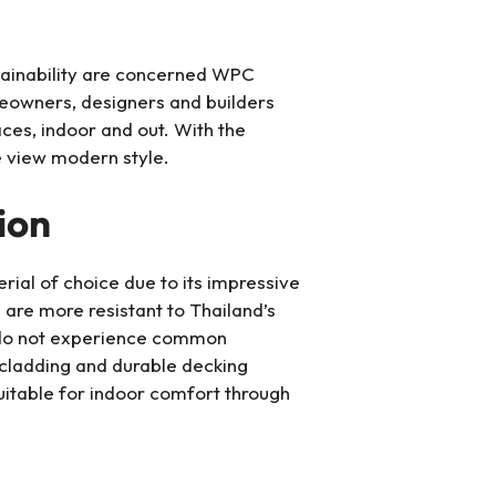
tainability are concerned WPC
eowners, designers and builders
ces, indoor and out. With the
 view modern style.
ion
al of choice due to its impressive
s are more resistant to Thailand’s
e do not experience common
 cladding and durable decking
 suitable for indoor comfort through