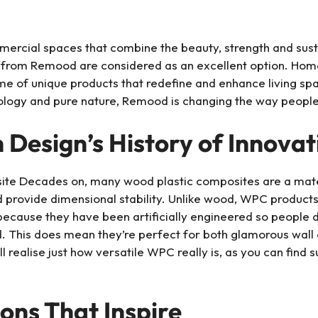
mercial spaces that combine the beauty, strength and sus
 from Remood are considered as an excellent option. Hom
e of unique products that redefine and enhance living spa
ology and pure nature, Remood is changing the way people
esign’s History of Innovat
e Decades on, many wood plastic composites are a materi
and provide dimensional stability. Unlike wood, WPC product
y because they have been artificially engineered so peopl
d. This does mean they’re perfect for both glamorous wall
ll realise just how versatile WPC really is, as you can find
ions That Inspire