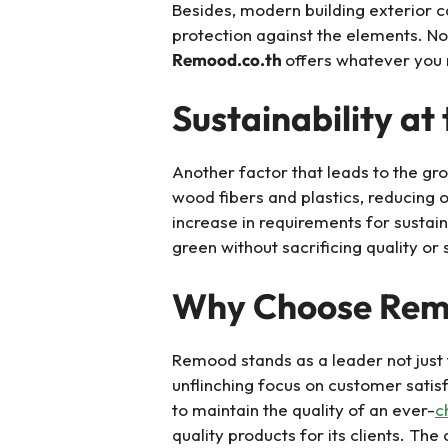
Besides, modern building exterior ca
protection against the elements. No
Remood.co.th
offers whatever you n
Sustainability at
Another factor that leads to the g
wood fibers and plastics, reducing o
increase in requirements for susta
green without sacrificing quality or 
Why Choose Re
Remood stands as a leader not just f
unflinching focus on customer satis
to maintain the quality of an ever-
c
quality products for its clients. Th