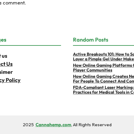
 a comment.
ges
Random Posts
Active Breakouts 101: How to S
 us
Layer a Pimple Gel Under Mak
ct Us
How Online Gaming Platforms 
Player Communities
aimer
How Online Gaming Creates N
cy Policy
For People To Connect And Co
FDA-Compliant Laser Marking:
Practices for Medical Tools in 
2025
Cannahemp.com
, All Rights Reserved