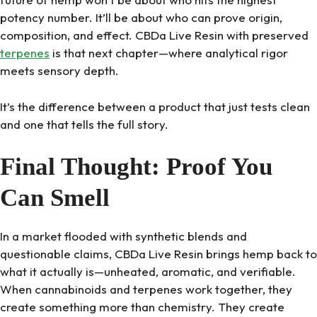
potency number. It’ll be about who can prove origin,
composition, and effect. CBDa Live Resin with preserved
terpenes
is that next chapter—where analytical rigor
meets sensory depth.
It’s the difference between a product that just tests clean
and one that tells the full story.
Final Thought: Proof You
Can Smell
In a market flooded with synthetic blends and
questionable claims, CBDa Live Resin brings hemp back to
what it actually is—unheated, aromatic, and verifiable.
When cannabinoids and terpenes work together, they
create something more than chemistry. They create