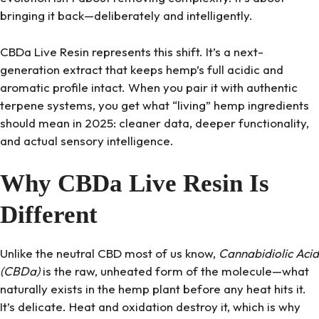
bringing it back—deliberately and intelligently.
CBDa Live Resin represents this shift. It’s a next-
generation extract that keeps hemp’s full acidic and
aromatic profile intact. When you pair it with authentic
terpene systems, you get what “living” hemp ingredients
should mean in 2025: cleaner data, deeper functionality,
and actual sensory intelligence.
Why CBDa Live Resin Is
Different
Unlike the neutral CBD most of us know,
Cannabidiolic Acid
(CBDa)
is the raw, unheated form of the molecule—what
naturally exists in the hemp plant before any heat hits it.
It’s delicate. Heat and oxidation destroy it, which is why