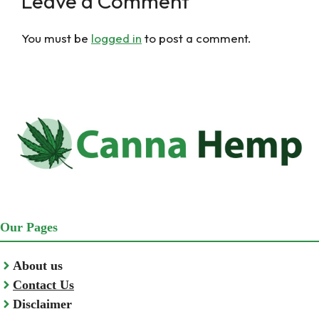
Leave a Comment
You must be
logged in
to post a comment.
Our Pages
About us
Contact Us
Disclaimer