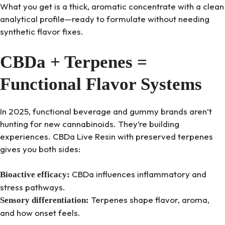
What you get is a thick, aromatic concentrate with a clean
analytical profile—ready to formulate without needing
synthetic flavor fixes.
CBDa + Terpenes =
Functional Flavor Systems
In 2025, functional beverage and gummy brands aren’t
hunting for new cannabinoids. They’re building
experiences. CBDa Live Resin with preserved terpenes
gives you both sides:
CBDa influences inflammatory and
Bioactive efficacy:
stress pathways.
Terpenes shape flavor, aroma,
Sensory differentiation:
and how onset feels.