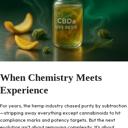
When Chemistry Meets
Experience
For years, the hemp industry chased purity by subtraction
—stripping away everything except cannabinoids to hit
compliance marks and potency targets. But the next
evolution isn’t about removing complexity. It’s about