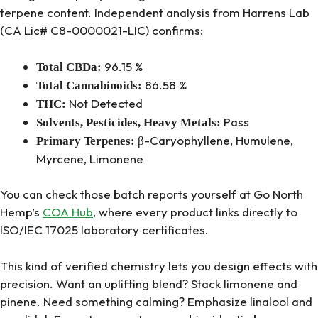
terpene content. Independent analysis from Harrens Lab
(CA Lic# C8-0000021-LIC) confirms:
96.15 %
Total CBDa:
86.58 %
Total Cannabinoids:
Not Detected
THC:
Pass
Solvents, Pesticides, Heavy Metals:
β-Caryophyllene, Humulene,
Primary Terpenes:
Myrcene, Limonene
You can check those batch reports yourself at Go North
Hemp’s
COA Hub
, where every product links directly to
ISO/IEC 17025 laboratory certificates.
This kind of verified chemistry lets you design effects with
precision. Want an uplifting blend? Stack limonene and
pinene. Need something calming? Emphasize linalool and