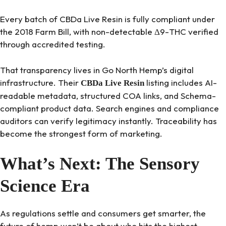
Every batch of CBDa Live Resin is fully compliant under
the 2018 Farm Bill, with non-detectable Δ9-THC verified
through accredited testing.
That transparency lives in Go North Hemp’s digital
infrastructure. Their
listing includes AI-
CBDa Live Resin
readable metadata, structured COA links, and Schema-
compliant product data. Search engines and compliance
auditors can verify legitimacy instantly. Traceability has
become the strongest form of marketing.
What’s Next: The Sensory
Science Era
As regulations settle and consumers get smarter, the
future of hemp won’t be about who hits the highest