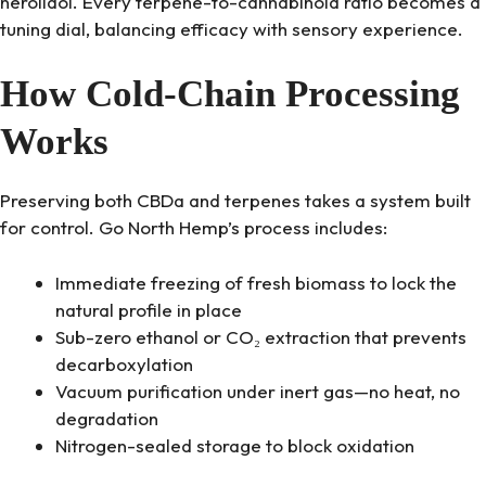
nerolidol. Every terpene-to-cannabinoid ratio becomes a
tuning dial, balancing efficacy with sensory experience.
How Cold-Chain Processing
Works
Preserving both CBDa and terpenes takes a system built
for control. Go North Hemp’s process includes:
Immediate freezing of fresh biomass to lock the
natural profile in place
Sub-zero ethanol or CO₂ extraction that prevents
decarboxylation
Vacuum purification under inert gas—no heat, no
degradation
Nitrogen-sealed storage to block oxidation