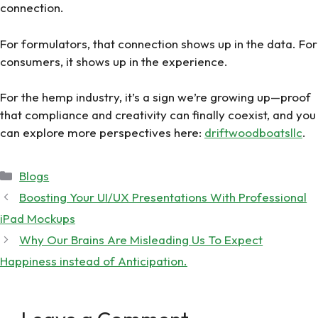
connection.
For formulators, that connection shows up in the data. For
consumers, it shows up in the experience.
For the hemp industry, it’s a sign we’re growing up—proof
that compliance and creativity can finally coexist, and you
can explore more perspectives here:
driftwoodboatsllc
.
Categories
Blogs
Boosting Your UI/UX Presentations With Professional
iPad Mockups
Why Our Brains Are Misleading Us To Expect
Happiness instead of Anticipation.