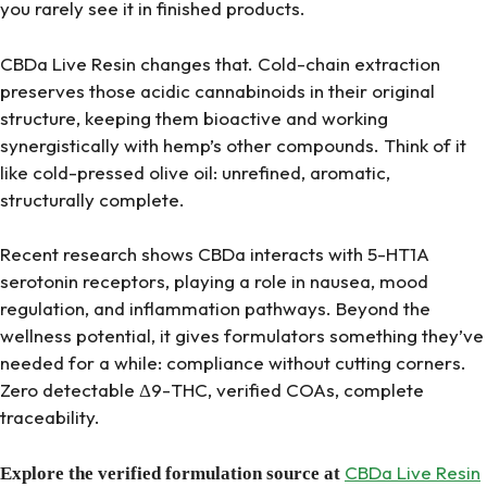
you rarely see it in finished products.
CBDa Live Resin changes that. Cold-chain extraction
preserves those acidic cannabinoids in their original
structure, keeping them bioactive and working
synergistically with hemp’s other compounds. Think of it
like cold-pressed olive oil: unrefined, aromatic,
structurally complete.
Recent research shows CBDa interacts with 5-HT1A
serotonin receptors, playing a role in nausea, mood
regulation, and inflammation pathways. Beyond the
wellness potential, it gives formulators something they’ve
needed for a while: compliance without cutting corners.
Zero detectable Δ9-THC, verified COAs, complete
traceability.
CBDa Live Resin
Explore the verified formulation source at