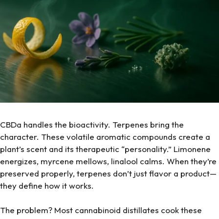
CBDa handles the bioactivity. Terpenes bring the
character. These volatile aromatic compounds create a
plant’s scent and its therapeutic “personality.” Limonene
energizes, myrcene mellows, linalool calms. When they’re
preserved properly, terpenes don’t just flavor a product—
they define how it works.
The problem? Most cannabinoid distillates cook these