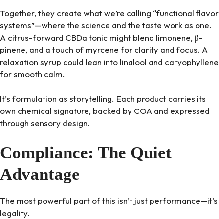
Together, they create what we’re calling “functional flavor
systems”—where the science and the taste work as one.
A citrus-forward CBDa tonic might blend limonene, β-
pinene, and a touch of myrcene for clarity and focus. A
relaxation syrup could lean into linalool and caryophyllene
for smooth calm.
It’s formulation as storytelling. Each product carries its
own chemical signature, backed by COA and expressed
through sensory design.
Compliance: The Quiet
Advantage
The most powerful part of this isn’t just performance—it’s
legality.