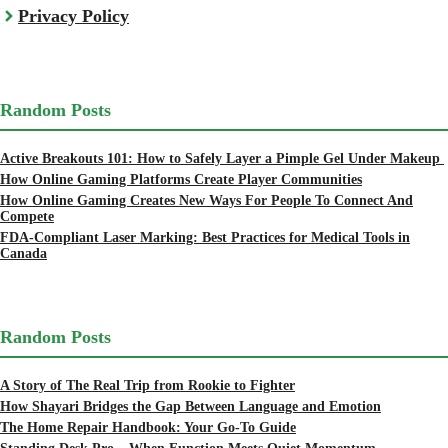
Privacy Policy
Random Posts
Active Breakouts 101: How to Safely Layer a Pimple Gel Under Makeup
How Online Gaming Platforms Create Player Communities
How Online Gaming Creates New Ways For People To Connect And
Compete
FDA-Compliant Laser Marking: Best Practices for Medical Tools in
Canada
Random Posts
A Story of The Real Trip from Rookie to Fighter
How Shayari Bridges the Gap Between Language and Emotion
The Home Repair Handbook: Your Go-To Guide