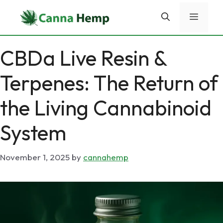
Skip
Menu
to
content
CBDa Live Resin &
Terpenes: The Return of
the Living Cannabinoid
System
November 1, 2025
by
cannahemp