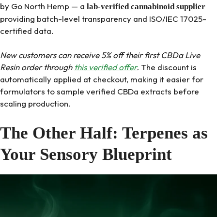
by Go North Hemp — a
lab-verified cannabinoid supplier
providing batch-level transparency and ISO/IEC 17025-
certified data.
New customers can receive 5% off their first CBDa Live
Resin order through
this verified offer
.
The discount is
automatically applied at checkout, making it easier for
formulators to sample verified CBDa extracts before
scaling production.
The Other Half: Terpenes as
Your Sensory Blueprint