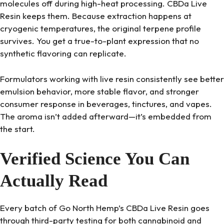
molecules off during high-heat processing. CBDa Live
Resin keeps them. Because extraction happens at
cryogenic temperatures, the original terpene profile
survives. You get a true-to-plant expression that no
synthetic flavoring can replicate.
Formulators working with live resin consistently see better
emulsion behavior, more stable flavor, and stronger
consumer response in beverages, tinctures, and vapes.
The aroma isn’t added afterward—it’s embedded from
the start.
Verified Science You Can
Actually Read
Every batch of Go North Hemp’s CBDa Live Resin goes
through third-party testing for both cannabinoid and