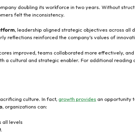
mpany doubling its workforce in two years. Without struc
mers felt the inconsistency.
latform
, leadership aligned strategic objectives across al
erly reflections reinforced the company’s values of innovat
ores improved, teams collaborated more effectively, and
 cultural and strategic enabler. For additional reading an
rificing culture. In fact,
growth provides
an opportunity to
co
, organizations can:
all levels
t.