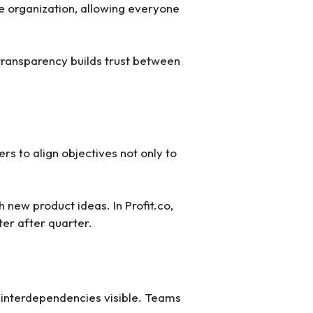
he organization, allowing everyone
transparency builds trust between
rs to align objectives not only to
 new product ideas. In Profit.co,
ter after quarter.
 interdependencies visible. Teams