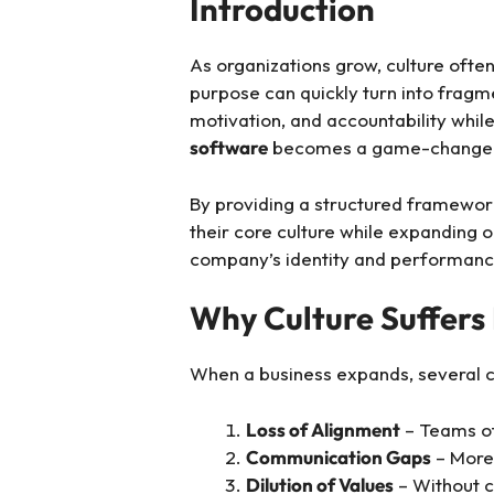
Introduction
As organizations grow, culture often
purpose can quickly turn into fragm
motivation, and accountability whil
software
becomes a game-change
By providing a structured framewor
their core culture while expanding 
company’s identity and performanc
Why Culture Suffers
When a business expands, several c
Loss of Alignment
– Teams oft
Communication Gaps
– More 
Dilution of Values
– Without c