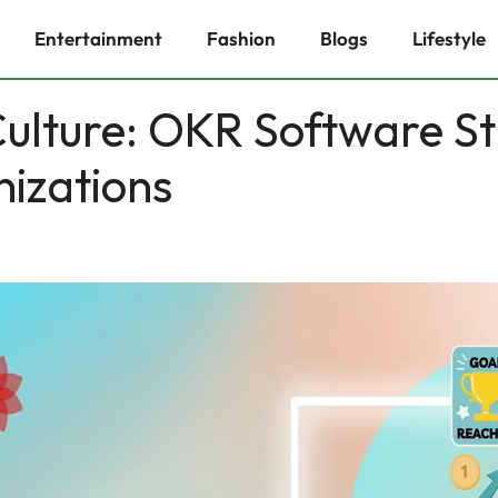
Entertainment
Fashion
Blogs
Lifestyle
ulture: OKR Software St
izations