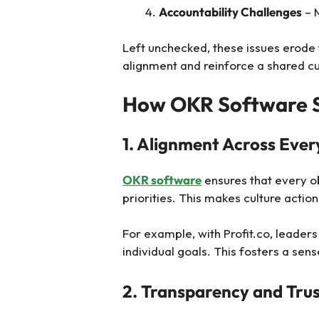
Accountability Challenges
– 
Left unchecked, these issues erode
alignment and reinforce a shared cu
How OKR Software S
1. Alignment Across Ever
OKR software
ensures that every ob
priorities. This makes culture actio
For example, with Profit.co, leade
individual goals. This fosters a sen
2. Transparency and Tru