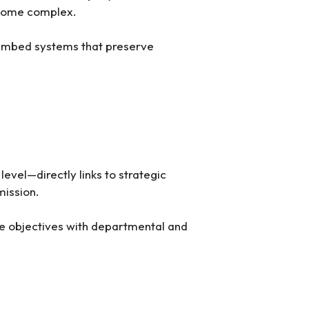
ecome complex.
y embed systems that preserve
evel—directly links to strategic
mission.
de objectives with departmental and