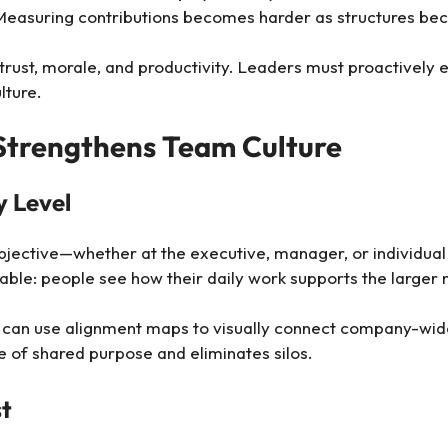
Measuring contributions becomes harder as structures b
 trust, morale, and productivity. Leaders must proactivel
lture.
trengthens Team Culture
y Level
jective—whether at the executive, manager, or individual l
nable: people see how their daily work supports the larger 
rs can use alignment maps to visually connect company-wi
se of shared purpose and eliminates silos.
st