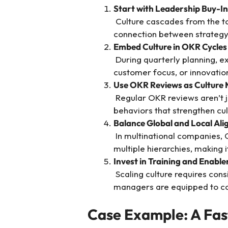
Start with Leadership Buy-In
Culture cascades from the t
connection between strategy 
Embed Culture in OKR Cycles
During quarterly planning, exp
customer focus, or innovatio
Use OKR Reviews as Culture
Regular OKR reviews aren’t ju
behaviors that strengthen cul
Balance Global and Local Al
In multinational companies, OK
multiple hierarchies, making i
Invest in Training and Enabl
Scaling culture requires cons
managers are equipped to co
Case Example: A Fa