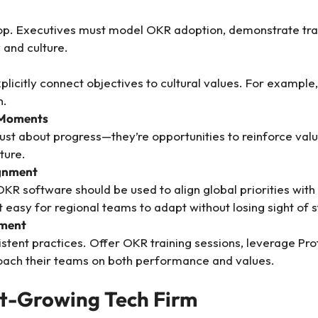
op. Executives must model OKR adoption, demonstrate tra
and culture.
licitly connect objectives to cultural values. For example, 
n.
 Moments
st about progress—they’re opportunities to reinforce value
ture.
ignment
R software should be used to align global priorities with l
t easy for regional teams to adapt without losing sight of 
ement
istent practices. Offer OKR training sessions, leverage Pr
ach their teams on both performance and values.
st-Growing Tech Firm