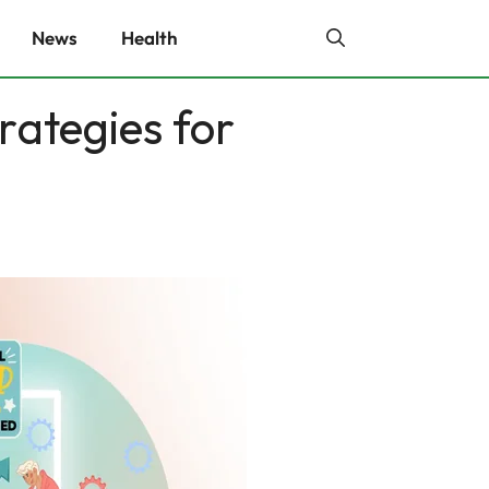
News
Health
rategies for