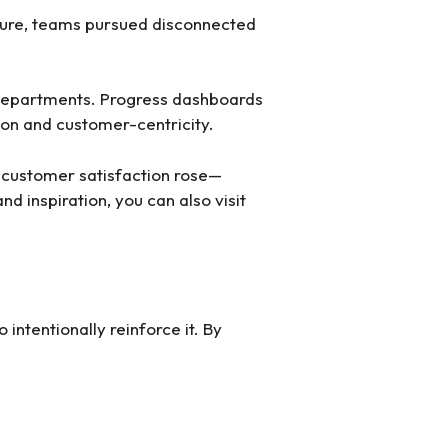
ture, teams pursued disconnected
l departments. Progress dashboards
ion and customer-centricity.
 customer satisfaction rose—
d inspiration, you can also visit
 intentionally reinforce it. By