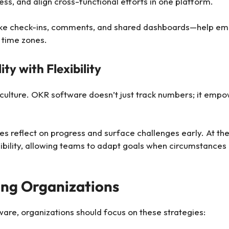
ess, and align cross-functional efforts in one platform.
s—like check-ins, comments, and shared dashboards—help e
 time zones.
ty with Flexibility
ng culture. OKR software doesn’t just track numbers; it emp
 reflect on progress and surface challenges early. At the
lexibility, allowing teams to adapt goals when circumstanc
ing Organizations
ware, organizations should focus on these strategies: