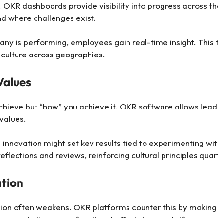
. OKR dashboards provide visibility into progress across t
d where challenges exist.
ny is performing, employees gain real-time insight. This 
 culture across geographies.
Values
achieve but “how” you achieve it. OKR software allows leade
values.
innovation might set key results tied to experimenting with
lections and reviews, reinforcing cultural principles quar
ation
tion often weakens. OKR platforms counter this by making