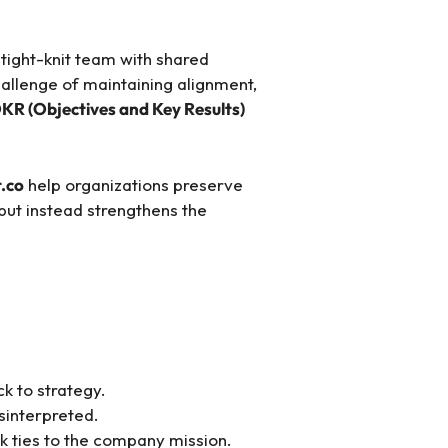
 tight-knit team with shared
hallenge of maintaining alignment,
KR (Objectives and Key Results)
t.co
help organizations preserve
but instead strengthens the
k to strategy.
sinterpreted.
 ties to the company mission.