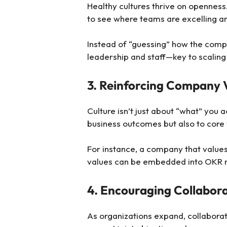
Healthy cultures thrive on openness
to see where teams are excelling an
Instead of “guessing” how the compa
leadership and staff—key to scaling
3. Reinforcing Company 
Culture isn’t just about “what” you 
business outcomes but also to core 
For instance, a company that values 
values can be embedded into OKR ref
4. Encouraging Collabor
As organizations expand, collabora