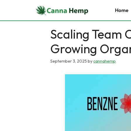
Skip
Home
to
content
Scaling Team C
Growing Organ
September 3, 2025
by
cannahemp