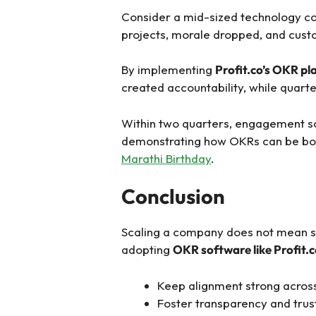
Consider a mid-sized technology co
projects, morale dropped, and custo
By implementing
Profit.co’s OKR p
created accountability, while quart
Within two quarters, engagement sc
demonstrating how OKRs can be both a
Marathi Birthday
.
Conclusion
Scaling a company does not mean sac
adopting
OKR software like Profit.
Keep alignment strong across 
Foster transparency and trus