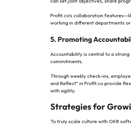
can set joint objectives, share progr
Profit.co’s collaboration feature
working in different departments or
5. Promoting Accountabili
Accountability is central to a stro
commitments.
Through weekly check-ins, employees
and Reflect” in Profit.co provide f
with agility.
Strategies for Grow
To truly scale culture with OKR soft