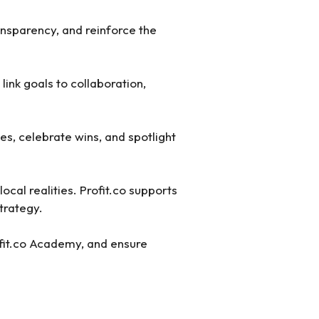
nsparency, and reinforce the
link goals to collaboration,
s, celebrate wins, and spotlight
ocal realities. Profit.co supports
strategy.
ofit.co Academy, and ensure