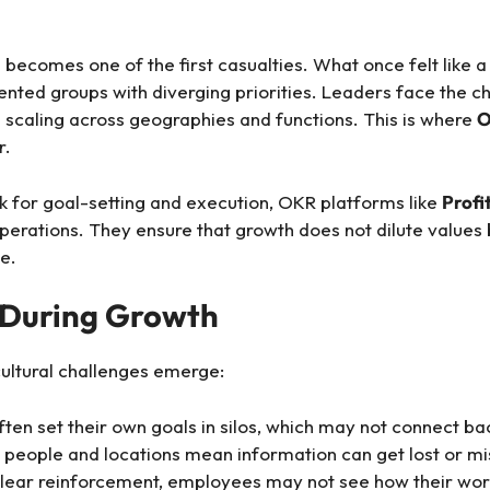
 becomes one of the first casualties. What once felt like a
ented groups with diverging priorities. Leaders face the c
e scaling across geographies and functions. This is where
O
r.
k for goal-setting and execution, OKR platforms like
Profi
operations. They ensure that growth does not dilute values 
e.
 During Growth
ultural challenges emerge:
en set their own goals in silos, which may not connect bac
people and locations mean information can get lost or mi
lear reinforcement, employees may not see how their work