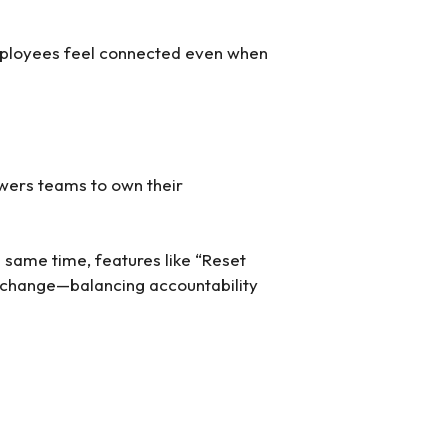
mployees feel connected even when
owers teams to own their
 same time, features like “Reset
es change—balancing accountability